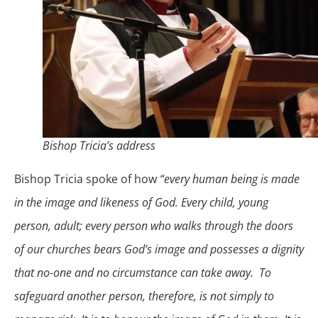
Bishop Tricia’s address
Bishop Tricia spoke of how
“every human being is made
in the image and likeness of God. Every child, young
person, adult; every person who walks through the doors
of our churches bears God’s image and possesses a dignity
that no-one and no circumstance can take away. To
safeguard another person, therefore, is not simply to