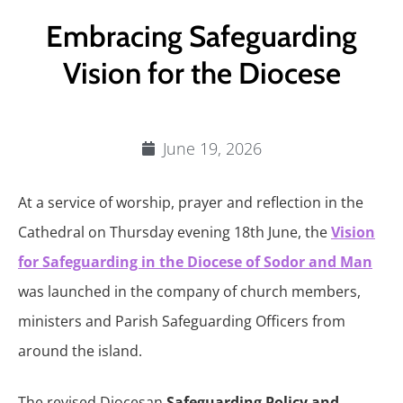
Embracing Safeguarding
Vision for the Diocese
June 19, 2026
At a service of worship, prayer and reflection in the
Cathedral on Thursday evening 18th June, the
Vision
for Safeguarding in the Diocese of Sodor and Man
was launched in the company of church members,
ministers and Parish Safeguarding Officers from
around the island.
The revised Diocesan
Safeguarding Policy and