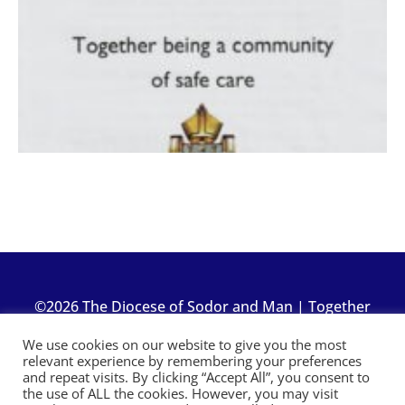
©2026 The Diocese of Sodor and Man | Together
making Christ visible
We use cookies on our website to give you the most
relevant experience by remembering your preferences
and repeat visits. By clicking “Accept All”, you consent to
the use of ALL the cookies. However, you may visit