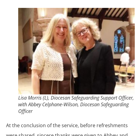
Lisa Morris (L), Diocesan Safeguarding Support Officer,
with Abbey Celphane-Wilson, Diocesan Safeguarding
Officer
At the conclusion of the service, before refreshments
were shared, sincere thanks were given to Abbey and