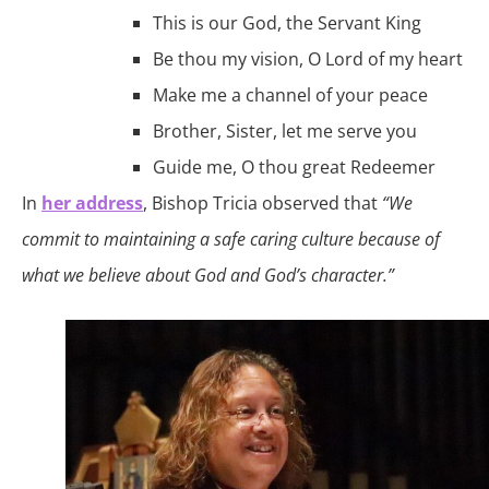
This is our God, the Servant King
Be thou my vision, O Lord of my heart
Make me a channel of your peace
Brother, Sister, let me serve you
Guide me, O thou great Redeemer
In
her address
, Bishop Tricia observed that
“We
commit to maintaining a safe caring culture because of
what we believe about God and God’s character.”