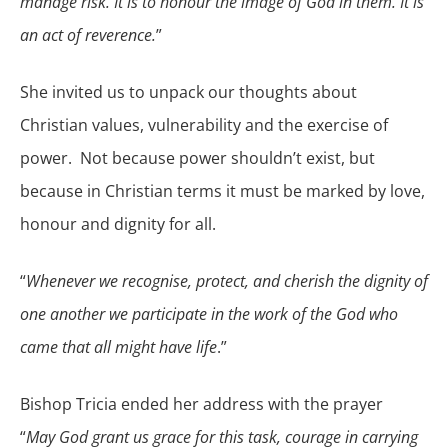
manage risk. It is to honour the image of God in them. It is
an act of reverence.
”
She invited us to unpack our thoughts about
Christian values, vulnerability and the exercise of
power. Not because power shouldn’t exist, but
because in Christian terms it must be marked by love,
honour and dignity for all.
“
Whenever we recognise, protect, and cherish the dignity of
one another we participate in the work of the God who
came that all might have life
.”
Bishop Tricia ended her address with the prayer
“
May God grant us grace for this task, courage in carrying