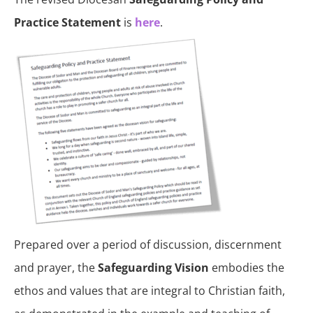
Practice Statement
is
here
.
Prepared over a period of discussion, discernment
and prayer, the
Safeguarding Vision
embodies the
ethos and values that are integral to Christian faith,