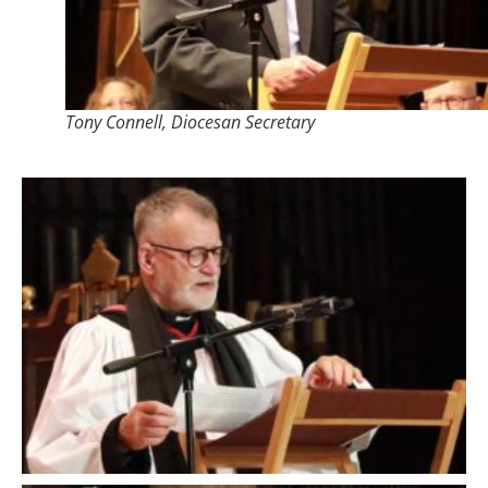
Tony Connell, Diocesan Secretary