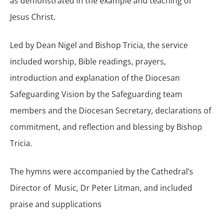
as demonstrated in the example and teaching of
Jesus Christ.
Led by Dean Nigel and Bishop Tricia, the service
included worship, Bible readings, prayers,
introduction and explanation of the Diocesan
Safeguarding Vision by the Safeguarding team
members and the Diocesan Secretary, declarations of
commitment, and reflection and blessing by Bishop
Tricia.
The hymns were accompanied by the Cathedral’s
Director of Music, Dr Peter Litman, and included
praise and supplications