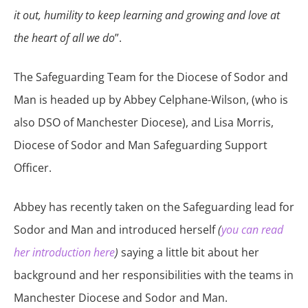
it out, humility to keep learning and growing and love at
the heart of all we do
”.
The Safeguarding Team for the Diocese of Sodor and
Man is headed up by Abbey Celphane-Wilson, (who is
also DSO of Manchester Diocese), and Lisa Morris,
Diocese of Sodor and Man Safeguarding Support
Officer.
Abbey has recently taken on the Safeguarding lead for
Sodor and Man and introduced herself
(
you can read
her introduction here
)
saying a little bit about her
background and her responsibilities with the teams in
Manchester Diocese and Sodor and Man.