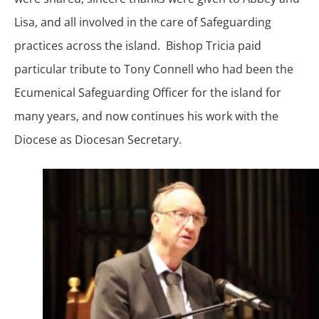
Lisa, and all involved in the care of Safeguarding
practices across the island. Bishop Tricia paid
particular tribute to Tony Connell who had been the
Ecumenical Safeguarding Officer for the island for
many years, and now continues his work with the
Diocese as Diocesan Secretary.