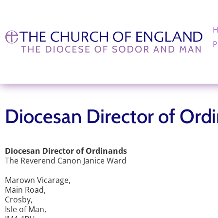
P
Diocesan Director of Ord
Diocesan Director of Ordinands
The Reverend Canon Janice Ward
Marown Vicarage,
Main Road,
Crosby,
Isle of Man,