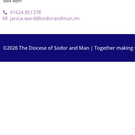
IM4 4BH
01624 851378
janice.ward@sodorandman.im
©2026 The Diocese of Sodor and Man | Together making Ch