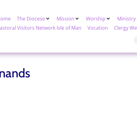
Home
The Diocese
Mission
Worship
Ministry
astoral Visitors Network Isle of Man
Vocation
Clergy We
inands