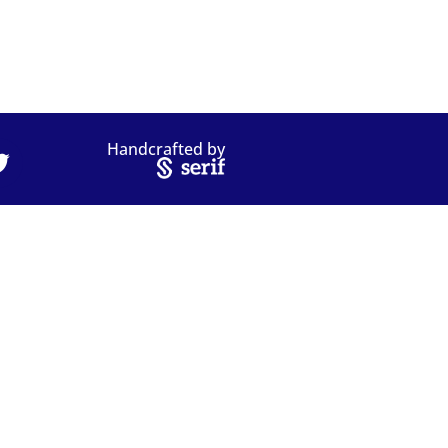
Handcrafted by