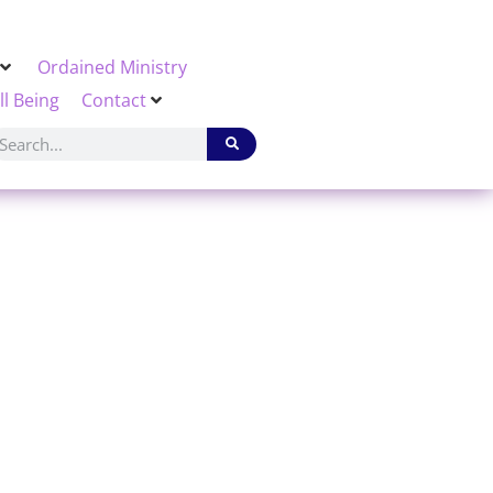
Ordained Ministry
ll Being
Contact