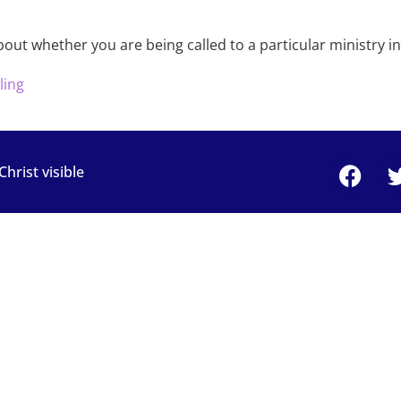
bout whether you are being called to a particular ministry i
ling
rist visible