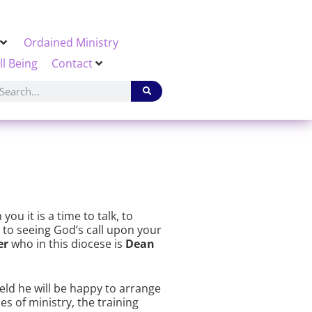
Ordained Ministry
ll Being
Contact
ou it is a time to talk, to
g to seeing God’s call upon your
er
who in this diocese is
Dean
ield he will be happy to arrange
s of ministry, the training