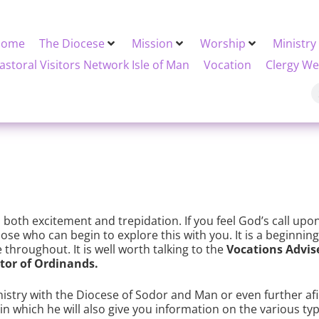
Home
The Diocese
Mission
Worship
Ministry
astoral Visitors Network Isle of Man
Vocation
Clergy We
h both excitement and trepidation. If you feel God’s call upon y
ose who can begin to explore this with you. It is a beginnin
throughout. It is well worth talking to the
Vocations Advis
tor of Ordinands.
inistry with the Diocese of Sodor and Man or even further af
 which he will also give you information on the various type