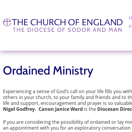
P
Ordained Ministry
Experiencing a sense of God’s call on your life fills you wit
others in your church, to your family and friends and to th
life and support, encouragement and prayer is so valuable 
Nigel Godfrey. Canon Janice Ward
is the
Diocesan Direc
If you are considering the possibility of ordained or lay m
an appointment with you for an exploratory conversation in