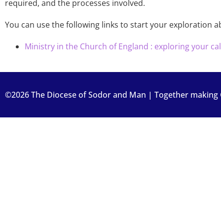
required, and the processes involved.
You can use the following links to start your exploration a
Ministry in the Church of England : exploring your cal
©2026 The Diocese of Sodor and Man | Together making Ch