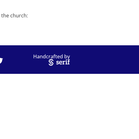
n the church:
Handcrafted by