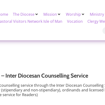
Home
The Diocese
Mission
Worship
Ministry
astoral Visitors Network Isle of Man
Vocation
Clergy We
– Inter Diocesan Counselling Service
 counselling service through the Inter Diocesan Counselling 
gy (stipendiary and non-stipendiary), ordinands and licensed 
he service for Readers)