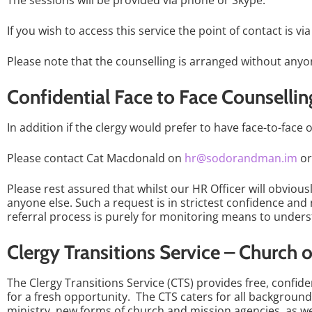
The sessions will be provided via phone or Skype.
If you wish to access this service the point of contact is vi
Please note that the counselling is arranged without anyo
Confidential Face to Face Counsellin
In addition if the clergy would prefer to have face-to-face
Please contact Cat Macdonald on
hr@sodorandman.im
o
Please rest assured that whilst our HR Officer will obviou
anyone else. Such a request is in strictest confidence an
referral process is purely for monitoring means to unde
Clergy Transitions Service – Church 
The Clergy Transitions Service (CTS) provides free, confid
for a fresh opportunity. The CTS caters for all background
ministry, new forms of church and mission agencies, as we