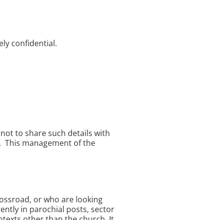
ly confidential.
not to share such details with
ed. This management of the
crossroad, or who are looking
ently in parochial posts, sector
texts other than the church. It