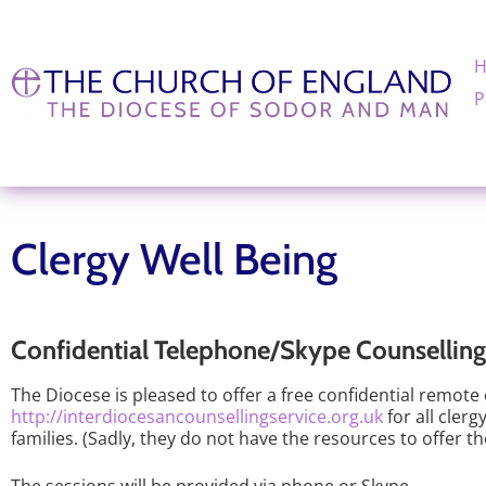
P
Clergy Well Being
Confidential Telephone/Skype Counselling 
The Diocese is pleased to offer a free confidential remote
http://interdiocesancounsellingservice.org.uk
for all cler
families. (Sadly, they do not have the resources to offer t