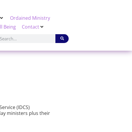
Ordained Ministry
ll Being
Contact
Service (IDCS)
lay ministers plus their