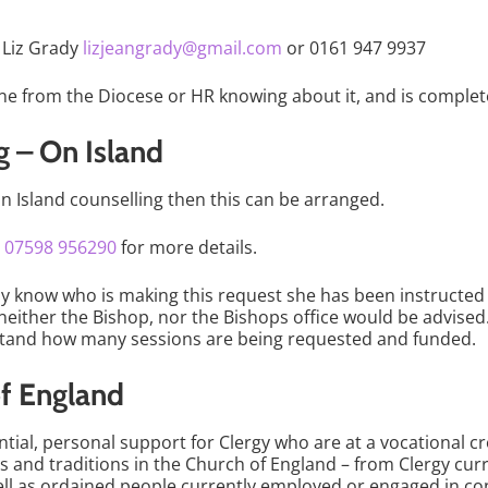
a Liz Grady
lizjeangrady@gmail.com
or 0161 947 9937
ne from the Diocese or HR knowing about it, and is complete
g – On Island
 on Island counselling then this can be arranged.
r
07598 956290
for more details.
sly know who is making this request she has been instructed 
d neither the Bishop, nor the Bishops office would be advis
rstand how many sessions are being requested and funded.
of England
ential, personal support for Clergy who are at a vocational 
s and traditions in the Church of England – from Clergy curr
ll as ordained people currently employed or engaged in con