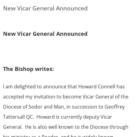
New Vicar General Announced
New Vicar General Announced
The Bishop writes:
I am delighted to announce that Howard Connell has
accepted my invitation to become Vicar General of the
Diocese of Sodor and Man, in succession to Geoffrey
Tattersall QC. Howard is currently deputy Vicar
General. He is also well known to the Diocese through