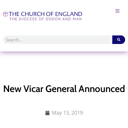
New Vicar General Announced
May 13, 2019