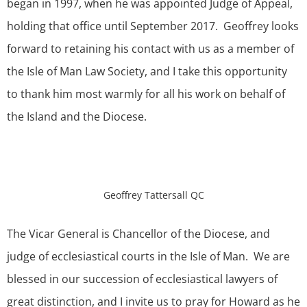
began in 1997, when he was appointed Judge of Appeal,
holding that office until September 2017. Geoffrey looks
forward to retaining his contact with us as a member of
the Isle of Man Law Society, and I take this opportunity
to thank him most warmly for all his work on behalf of
the Island and the Diocese.
Geoffrey Tattersall QC
The Vicar General is Chancellor of the Diocese, and
judge of ecclesiastical courts in the Isle of Man. We are
blessed in our succession of ecclesiastical lawyers of
great distinction, and I invite us to pray for Howard as he