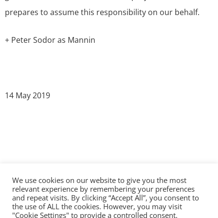
prepares to assume this responsibility on our behalf.
+ Peter Sodor as Mannin
14 May 2019
We use cookies on our website to give you the most
©2026 The Diocese of Sodor and Man | Together
relevant experience by remembering your preferences
making Christ visible
and repeat visits. By clicking “Accept All”, you consent to
the use of ALL the cookies. However, you may visit
"Cookie Settings" to provide a controlled consent.