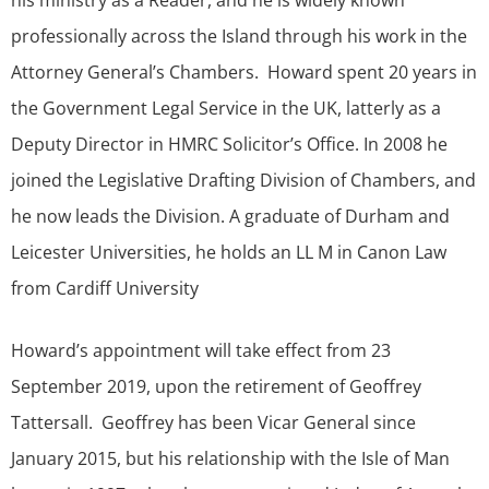
his ministry as a Reader, and he is widely known
professionally across the Island through his work in the
Attorney General’s Chambers. Howard spent 20 years in
the Government Legal Service in the UK, latterly as a
Deputy Director in HMRC Solicitor’s Office. In 2008 he
joined the Legislative Drafting Division of Chambers, and
he now leads the Division. A graduate of Durham and
Leicester Universities, he holds an LL M in Canon Law
from Cardiff University
Howard’s appointment will take effect from 23
September 2019, upon the retirement of Geoffrey
Tattersall. Geoffrey has been Vicar General since
January 2015, but his relationship with the Isle of Man