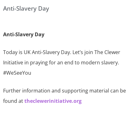
Anti-Slavery Day
Anti-Slavery Day
Today is UK Anti-Slavery Day. Let’s join The Clewer
Initiative in praying for an end to modern slavery.
#WeSeeYou
Further information and supporting material can be
found at
theclewerinitiative.org