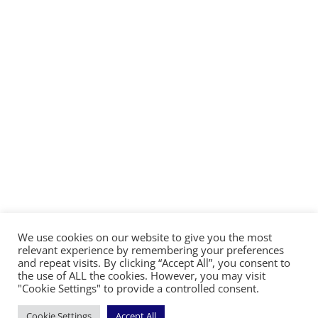
We use cookies on our website to give you the most
©2026 The Diocese of Sodor and Man | Together
relevant experience by remembering your preferences
making Christ visible
and repeat visits. By clicking “Accept All”, you consent to
the use of ALL the cookies. However, you may visit
"Cookie Settings" to provide a controlled consent.
Cookie Settings
Accept All