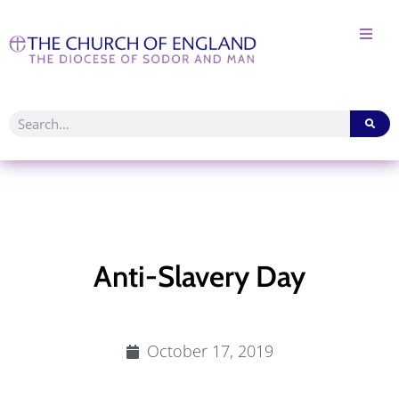
Anti-Slavery Day
October 17, 2019