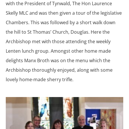
with the President of Tynwald, The Hon Laurence
Skelly MLC and was then given a tour of the legislative
Chambers. This was followed by a short walk down
the hill to St Thomas’ Church, Douglas. Here the
Archbishop met with those attending the weekly
Lenten lunch group. Amongst other home made
delights Manx Broth was on the menu which the
Archbishop thoroughly enjoyed, along with some
lovely home-made sherry trifle.