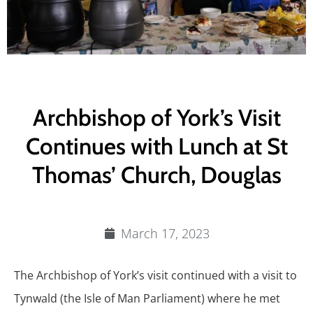
Archbishop of York’s Visit
Continues with Lunch at St
Thomas’ Church, Douglas
March 17, 2023
The Archbishop of York’s visit continued with a visit to
Tynwald (the Isle of Man Parliament) where he met