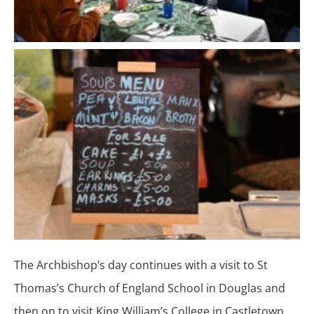
The Archbishop’s day continues with a visit to St
Thomas’s Church of England School in Douglas and
then on to visit King William’s College in Castletown