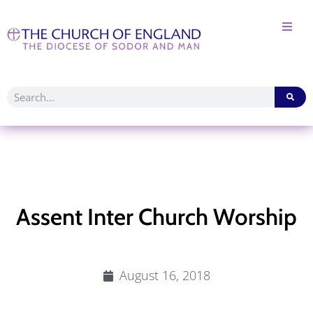
Assent Inter Church Worship
August 16, 2018