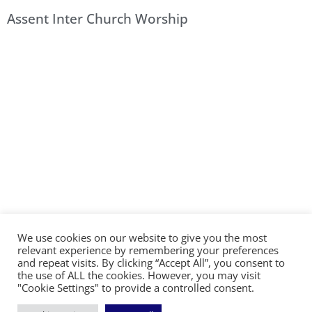
Assent Inter Church Worship
We use cookies on our website to give you the most
©2026 The Diocese of Sodor and Man | Together
relevant experience by remembering your preferences
making Christ visible
and repeat visits. By clicking “Accept All”, you consent to
the use of ALL the cookies. However, you may visit
"Cookie Settings" to provide a controlled consent.