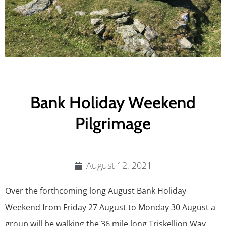
Bank Holiday Weekend
Pilgrimage
August 12, 2021
Over the forthcoming long August Bank Holiday
Weekend from Friday 27 August to Monday 30 August a
group will be walking the 36 mile long Triskellion Way