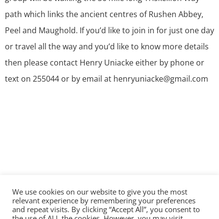
path which links the ancient centres of Rushen Abbey,
Peel and Maughold. If you’d like to join in for just one day
or travel all the way and you’d like to know more details
then please contact Henry Uniacke either by phone or
text on 255044 or by email at henryuniacke@gmail.com
We use cookies on our website to give you the most
©2026 The Diocese of Sodor and Man | Together
relevant experience by remembering your preferences
making Christ visible
and repeat visits. By clicking “Accept All”, you consent to
the use of ALL the cookies. However, you may visit