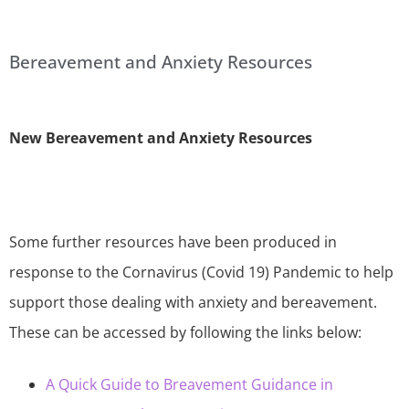
Bereavement and Anxiety Resources
New Bereavement and Anxiety Resources
Some further resources have been produced in
response to the Cornavirus (Covid 19) Pandemic to help
support those dealing with anxiety and bereavement.
These can be accessed by following the links below:
A Quick Guide to Breavement Guidance in