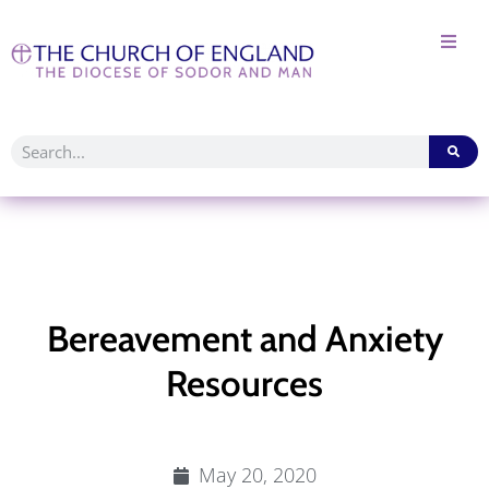
Bereavement and Anxiety
Resources
May 20, 2020