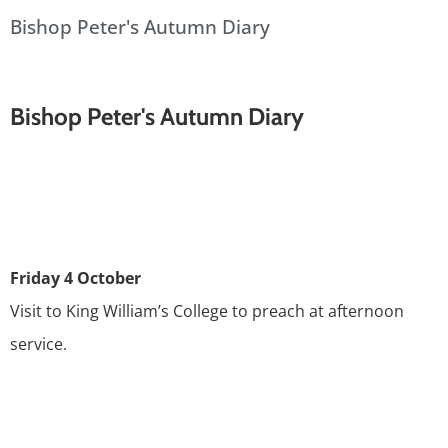
Bishop Peter's Autumn Diary
Bishop Peter's Autumn Diary
Friday 4 October
Visit to King William’s College to preach at afternoon
service.