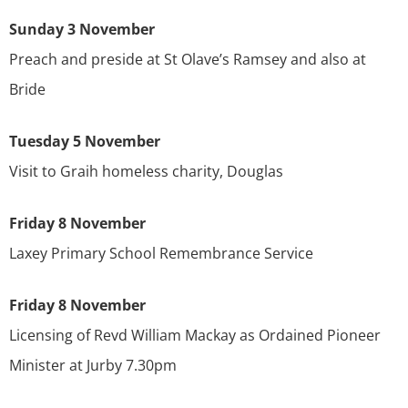
Sunday 3 November
Preach and preside at St Olave’s Ramsey and also at
Bride
Tuesday 5 November
Visit to Graih homeless charity, Douglas
Friday 8 November
Laxey Primary School Remembrance Service
Friday 8 November
Licensing of Revd William Mackay as Ordained Pioneer
Minister at Jurby 7.30pm