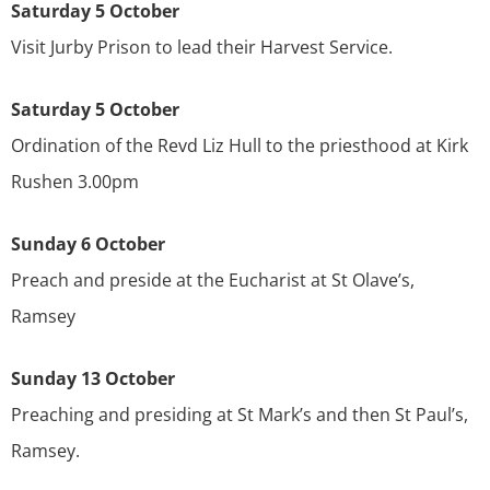
Saturday 5 October
Visit Jurby Prison to lead their Harvest Service.
Saturday 5 October
Ordination of the Revd Liz Hull to the priesthood at Kirk
Rushen 3.00pm
Sunday 6 October
Preach and preside at the Eucharist at St Olave’s,
Ramsey
Sunday 13 October
Preaching and presiding at St Mark’s and then St Paul’s,
Ramsey.