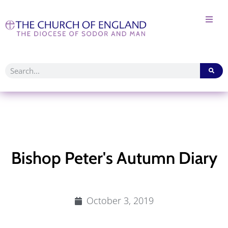
Bishop Peter's Autumn Diary
October 3, 2019