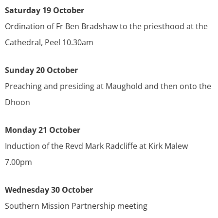
Saturday 19 October
Ordination of Fr Ben Bradshaw to the priesthood at the
Cathedral, Peel 10.30am
Sunday 20 October
Preaching and presiding at Maughold and then onto the
Dhoon
Monday 21 October
Induction of the Revd Mark Radcliffe at Kirk Malew
7.00pm
Wednesday 30 October
Southern Mission Partnership meeting