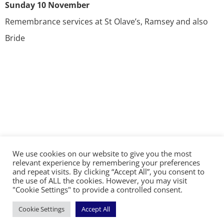
Sunday 10 November
Remembrance services at St Olave’s, Ramsey and also
Bride
We use cookies on our website to give you the most
©2026 The Diocese of Sodor and Man | Together
relevant experience by remembering your preferences
making Christ visible
and repeat visits. By clicking “Accept All”, you consent to
the use of ALL the cookies. However, you may visit
"Cookie Settings" to provide a controlled consent.
Cookie Settings
Accept All
Handcrafted by