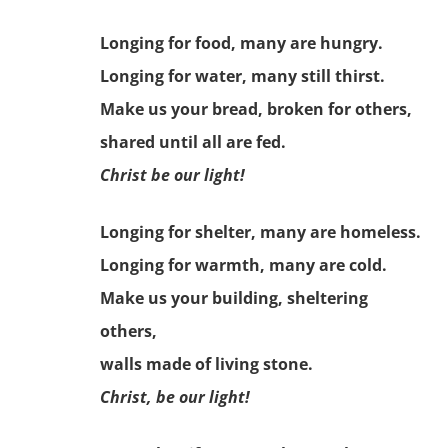
Longing for food, many are hungry.
Longing for water, many still thirst.
Make us your bread, broken for others,
shared until all are fed.
Christ be our light!
Longing for shelter, many are homeless.
Longing for warmth, many are cold.
Make us your building, sheltering
others,
walls made of living stone.
Christ, be our light!