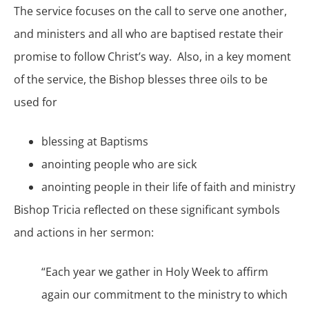
The service focuses on the call to serve one another,
and ministers and all who are baptised restate their
promise to follow Christ’s way. Also, in a key moment
of the service, the Bishop blesses three oils to be
used for
blessing at Baptisms
anointing people who are sick
anointing people in their life of faith and ministry
Bishop Tricia reflected on these significant symbols
and actions in her sermon:
“Each year
we gather in Holy Week
to affirm
again our commitment to the ministry to which