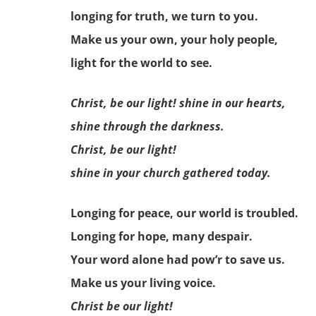
longing for truth, we turn to you.
Make us your own, your holy people,
light for the world to see.
Christ, be our light! shine in our hearts,
shine through the darkness.
Christ, be our light!
shine in your church gathered today.
Longing for peace, our world is troubled.
Longing for hope, many despair.
Your word alone had pow’r to save us.
Make us your living voice.
Christ be our light!