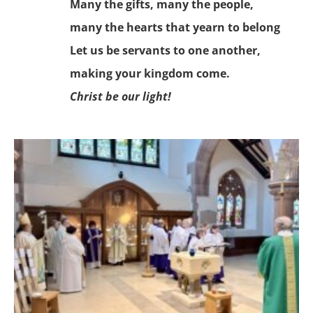
Many the gifts, many the people,
many the hearts that yearn to belong
Let us be servants to one another,
making your kingdom come.
Christ be our light!