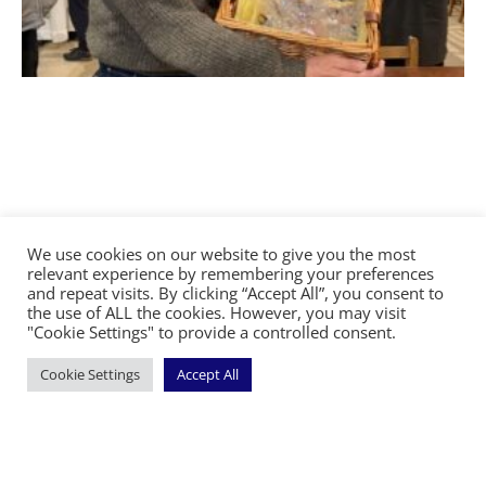
We use cookies on our website to give you the most
relevant experience by remembering your preferences
and repeat visits. By clicking “Accept All”, you consent to
©2026 The Diocese of Sodor and Man | Together
the use of ALL the cookies. However, you may visit
making Christ visible
"Cookie Settings" to provide a controlled consent.
Cookie Settings
Accept All