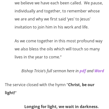
we believe we have each been called.
We
pause,
individually and together
,
to remember whose
we are and why we first said ‘yes’ to Jesus’
invitation to join him in his work and life.
As we come together in this most profound way
we also bless the oils which will touch so many
lives in the year to come
.“
Bishop Tricia’s full sermon here in
pdf
and
Word
The service closed with the hymn “
Christ, be our
light!
“
Longing for light, we wait in darkness.