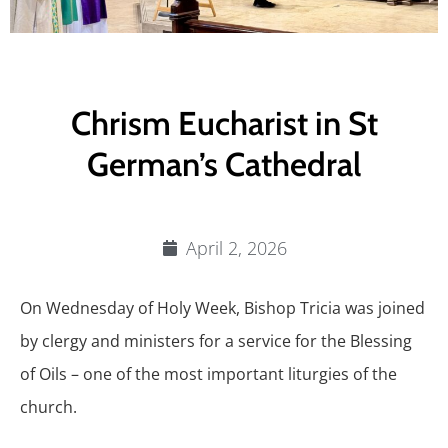
Chrism Eucharist in St
German’s Cathedral
April 2, 2026
On Wednesday of Holy Week, Bishop Tricia was joined
by clergy and ministers for a service for the Blessing
of Oils – one of the most important liturgies of the
church.