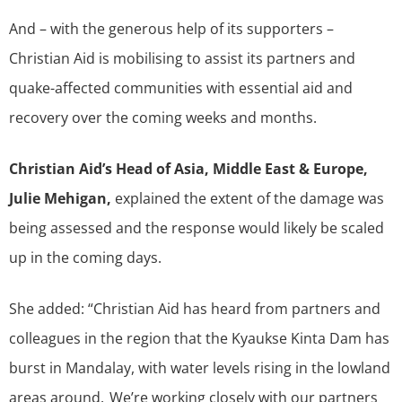
And – with the generous help of its supporters –
Christian Aid is mobilising to assist its partners and
quake-affected communities with essential aid and
recovery over the coming weeks and months.
Christian Aid’s Head of Asia, Middle East & Europe,
Julie Mehigan,
explained the extent of the damage was
being assessed and the response would likely be scaled
up in the coming days.
She added: “Christian Aid has heard from partners and
colleagues in the region that the Kyaukse Kinta Dam has
burst in Mandalay, with water levels rising in the lowland
areas around. We’re working closely with our partners