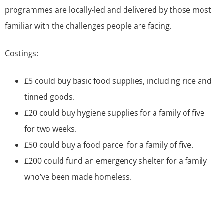
programmes are locally-led and delivered by those most
familiar with the challenges people are facing.
Costings:
£5 could buy basic food supplies, including rice and
tinned goods.
£20 could buy hygiene supplies for a family of five
for two weeks.
£50 could buy a food parcel for a family of five.
£200 could fund an emergency shelter for a family
who’ve been made homeless.