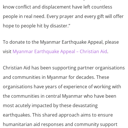
know conflict and displacement have left countless
people in real need. Every prayer and every gift will offer
hope to people hit by disaster.”
To donate to the Myanmar Earthquake Appeal, please
visit
Myanmar Earthquake Appeal – Christian Aid
.
Christian Aid has been supporting partner organisations
and communities in Myanmar for decades. These
organisations have years of experience of working with
the communities in central Myanmar who have been
most acutely impacted by these devastating
earthquakes. This shared approach aims to ensure
humanitarian aid responses and community support