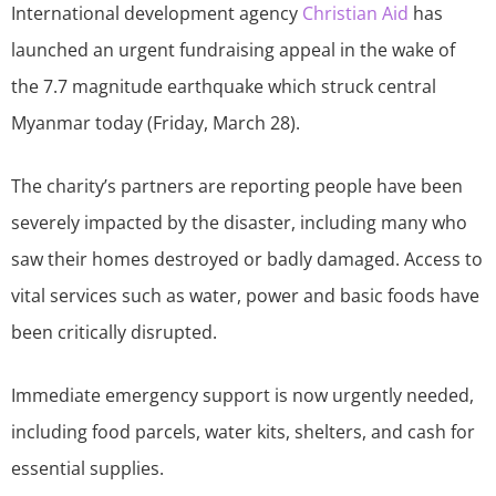
International development agency
Christian Aid
has
launched an urgent fundraising appeal in the wake of
the 7.7 magnitude earthquake which struck central
Myanmar today (Friday, March 28).
The charity’s partners are reporting people have been
severely impacted by the disaster, including many who
saw their homes destroyed or badly damaged. Access to
vital services such as water, power and basic foods have
been critically disrupted.
Immediate emergency support is now urgently needed,
including food parcels, water kits, shelters, and cash for
essential supplies.