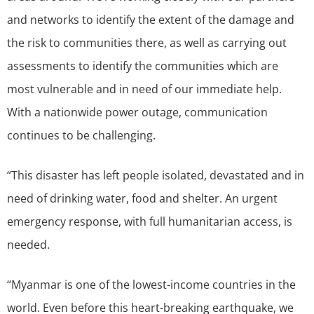
and networks to identify the extent of the damage and
the risk to communities there, as well as carrying out
assessments to identify the communities which are
most vulnerable and in need of our immediate help.
With a nationwide power outage, communication
continues to be challenging.
“This disaster has left people isolated, devastated and in
need of drinking water, food and shelter. An urgent
emergency response, with full humanitarian access, is
needed.
“Myanmar is one of the lowest-income countries in the
world. Even before this heart-breaking earthquake, we