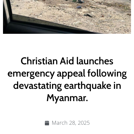
Christian Aid launches
emergency appeal following
devastating earthquake in
Myanmar.
March 28, 2025