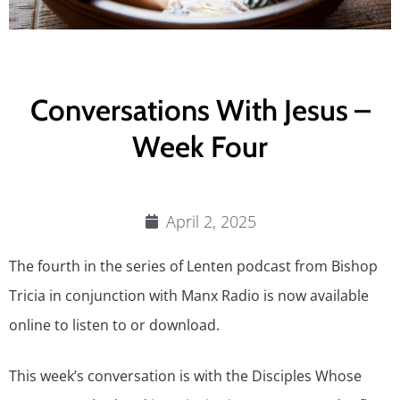
Conversations With Jesus –
Week Four
April 2, 2025
The fourth in the series of Lenten podcast from Bishop
Tricia in conjunction with Manx Radio is now available
online to listen to or download.
This week’s conversation is with the Disciples Whose