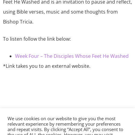
Feet He Washed and is an invitation to pause and reflect,
using Bible verses, music and some thoughts from
Bishop Tricia.
To listen follow the link below:
Week Four – The Disciples Whose Feet He Washed
*Link takes you to an external website.
We use cookies on our website to give you the most
©2026 The Diocese of Sodor and Man | Together
relevant experience by remembering your preferences
making Christ visible
and repeat visits. By clicking “Accept All”, you consent to
the use of ALL the cookies. However, you may visit