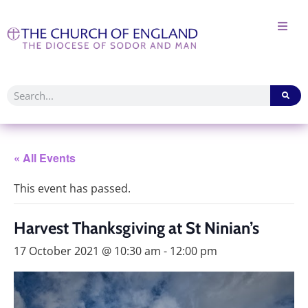
« All Events
This event has passed.
Harvest Thanksgiving at St Ninian’s
17 October 2021 @ 10:30 am
-
12:00 pm