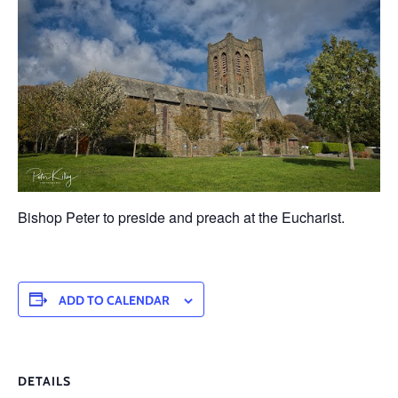
Bishop Peter to preside and preach at the Eucharist.
ADD TO CALENDAR
DETAILS