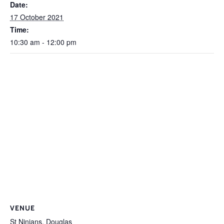
Date:
17 October 2021
Time:
10:30 am - 12:00 pm
VENUE
St Ninians, Douglas