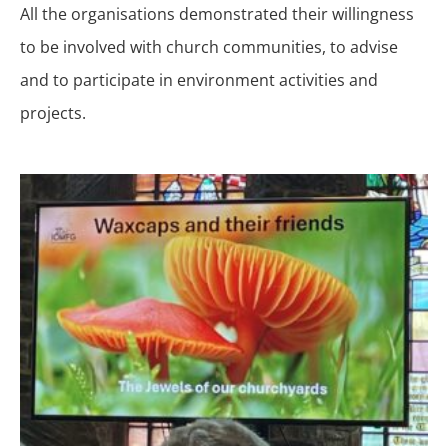
All the organisations demonstrated their willingness
to be involved with church communities, to advise
and to participate in environment activities and
projects.