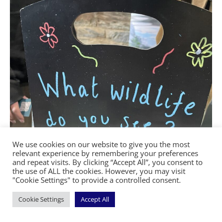
We use cookies on our website to give you the most
relevant experience by remembering your preferences
and repeat visits. By clicking “Accept All”, you consent to
the use of ALL the cookies. However, you may visit
"Cookie Settings" to provide a controlled consent.
Cookie Settings
Accept All