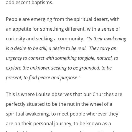
adolescent baptisms.
People are emerging from the spiritual desert, with
an appetite for something different, with a sense of
curiosity and seeking a community.
“In their awakening
is a desire to be still, a desire to be real. They carry an
urgency to connect with something tangible, natural, to
explore the unknown, seeking to be grounded, to be
present, to find peace and purpose.”
This is where Louise observes that our Churches are
perfectly situated to be the nut in the wheel of a
spiritual awakening, to meet people wherever they
are on their personal journey, to be known as a