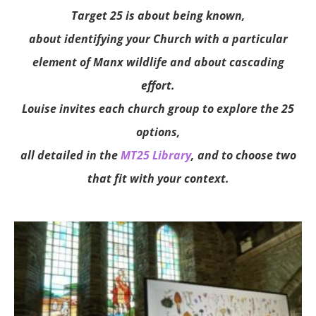
Target 25 is about being known,
about identifying your Church with a particular
element of Manx wildlife and about cascading
effort.
Louise invites each church group to explore the 25
options,
all detailed in the
MT25 Library
, and to choose two
that fit with your context.