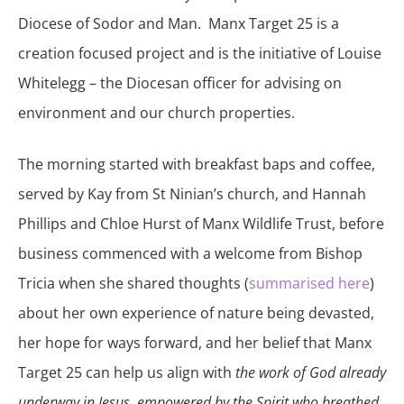
Diocese of Sodor and Man. Manx Target 25 is a
creation focused project and is the initiative of Louise
Whitelegg – the Diocesan officer for advising on
environment and our church properties.
The morning started with breakfast baps and coffee,
served by Kay from St Ninian’s church, and Hannah
Phillips and Chloe Hurst of Manx Wildlife Trust, before
business commenced with a welcome from Bishop
Tricia when she shared thoughts (
summarised here
)
about her own experience of nature being devasted,
her hope for ways forward, and her belief that Manx
Target 25 can help us align with
the work of God already
underway in Jesus, empowered by the Spirit who breathed