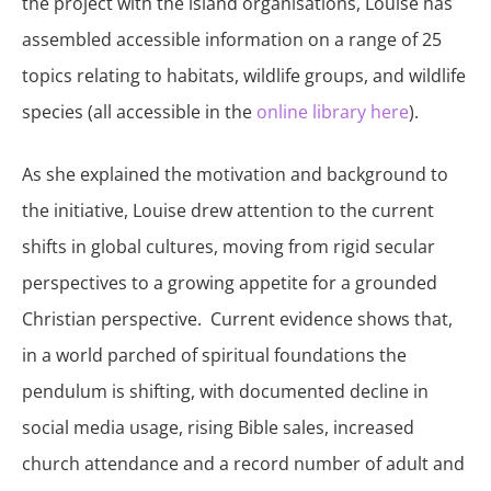
the project with the island organisations, Louise has
assembled accessible information on a range of 25
topics relating to habitats, wildlife groups, and wildlife
species (all accessible in the
online library here
).
As she explained the motivation and background to
the initiative, Louise drew attention to the current
shifts in global cultures, moving from rigid secular
perspectives to a growing appetite for a grounded
Christian perspective. Current evidence shows that,
in a world parched of spiritual foundations the
pendulum is shifting, with documented decline in
social media usage, rising Bible sales, increased
church attendance and a record number of adult and