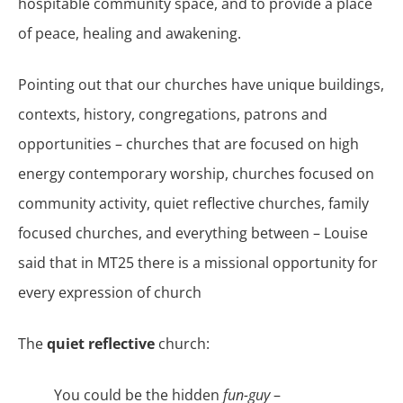
hospitable community space, and to provide a place
of peace, healing and awakening.
Pointing out that our churches have unique buildings,
contexts, history, congregations, patrons and
opportunities – churches that are focused on high
energy contemporary worship, churches focused on
community activity, quiet reflective churches, family
focused churches, and everything between – Louise
said that in MT25 there is a missional opportunity for
every expression of church
The
quiet reflective
church:
You could be the hidden
fun-guy
–