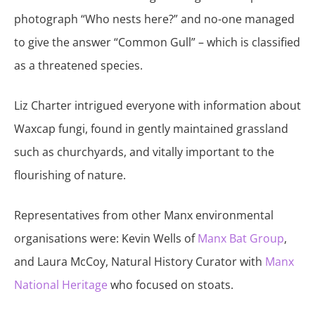
photograph “Who nests here?” and no-one managed
to give the answer “Common Gull” – which is classified
as a threatened species.
Liz Charter intrigued everyone with information about
Waxcap fungi, found in gently maintained grassland
such as churchyards, and vitally important to the
flourishing of nature.
Representatives from other Manx environmental
organisations were: Kevin Wells of
Manx Bat Group
,
and Laura McCoy, Natural History Curator with
Manx
National Heritage
who focused on stoats.