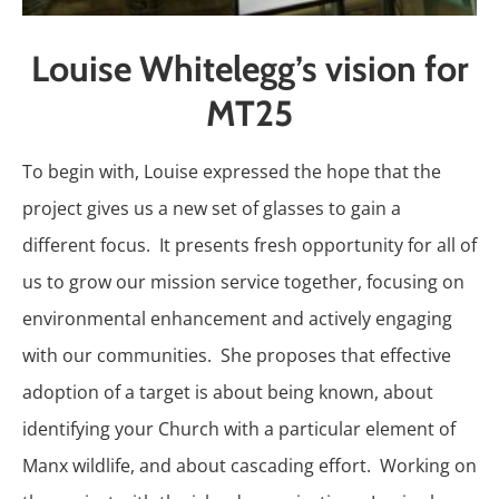
Louise Whitelegg’s vision for
MT25
To begin with, Louise expressed the hope that the
project gives us a new set of glasses to gain a
different focus. It presents fresh opportunity for all of
us to grow our mission service together, focusing on
environmental enhancement and actively engaging
with our communities. She proposes that effective
adoption of a target is about being known, about
identifying your Church with a particular element of
Manx wildlife, and about cascading effort. Working on