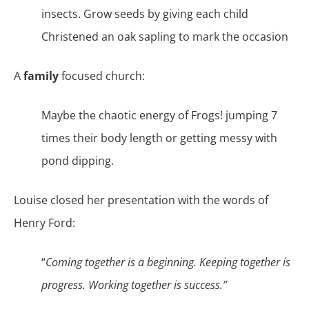
insects. Grow seeds by giving each child
Christened an oak sapling to mark the occasion
A
family
focused church:
Maybe the chaotic energy of Frogs! jumping 7
times their body length or getting messy with
pond dipping.
Louise closed her presentation with the words of
Henry Ford:
“
Coming together is a beginning. Keeping together is
progress. Working together is success.”