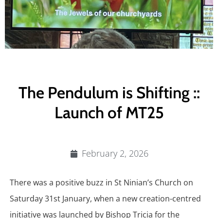
The Pendulum is Shifting ::
Launch of MT25
February 2, 2026
There was a positive buzz in St Ninian’s Church on
Saturday 31st January, when a new creation-centred
initiative was launched by Bishop Tricia for the