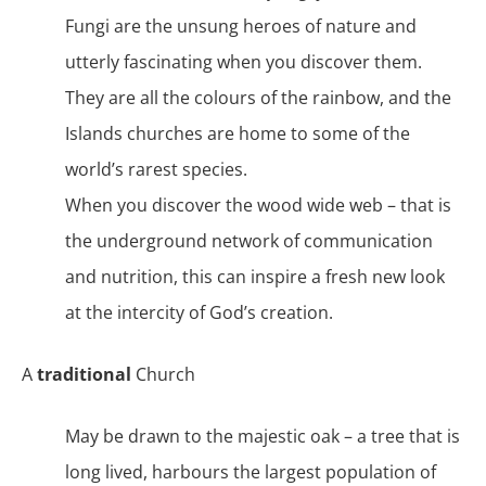
Fungi are the unsung heroes of nature and
utterly fascinating when you discover them.
They are all the colours of the rainbow, and the
Islands churches are home to some of the
world’s rarest species.
When you discover the wood wide web – that is
the underground network of communication
and nutrition, this can inspire a fresh new look
at the intercity of God’s creation.
A
traditional
Church
May be drawn to the majestic oak – a tree that is
long lived, harbours the largest population of