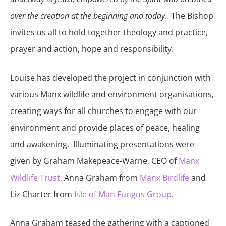
over the creation at the beginning and today
. The Bishop
invites us all to hold together theology and practice,
prayer and action, hope and responsibility.
Louise has developed the project in conjunction with
various Manx wildlife and environment organisations,
creating ways for all churches to engage with our
environment and provide places of peace, healing
and awakening. Illuminating presentations were
given by Graham Makepeace-Warne, CEO of
Manx
Wildlife Trust
, Anna Graham from
Manx Birdlife
and
Liz Charter from
Isle of Man Fungus Group
.
Anna Graham teased the gathering with a captioned