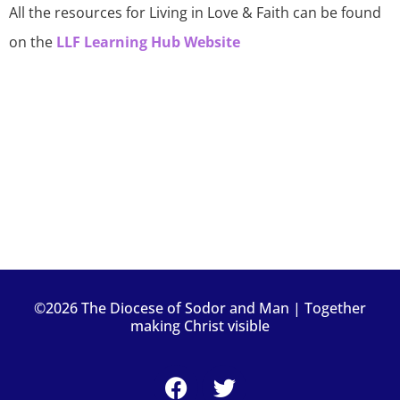
All the resources for Living in Love & Faith can be found
on the
LLF Learning Hub Website
©2026 The Diocese of Sodor and Man | Together
making Christ visible