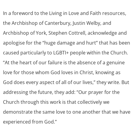
In a foreword to the Living in Love and Faith resources,
the Archbishop of Canterbury, Justin Welby, and
Archbishop of York, Stephen Cottrell, acknowledge and
apologise for the “huge damage and hurt” that has been
caused particularly to LGBTI+ people within the Church.
“At the heart of our failure is the absence of a genuine
love for those whom God loves in Christ, knowing as
God does every aspect of all of our lives,” they write. But
addressing the future, they add: “Our prayer for the
Church through this work is that collectively we
demonstrate the same love to one another that we have
experienced from God.”