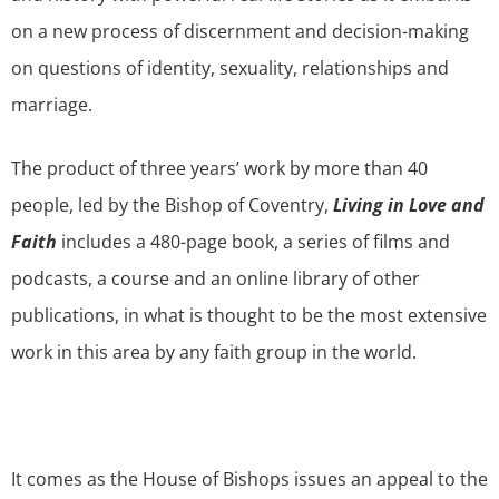
on a new process of discernment and decision-making
on questions of identity, sexuality, relationships and
marriage.
The product of three years’ work by more than 40
people, led by the Bishop of Coventry,
Living in Love and
Faith
includes a 480-page book, a series of films and
podcasts, a course and an online library of other
publications, in what is thought to be the most extensive
work in this area by any faith group in the world.
It comes as the House of Bishops issues an appeal to the