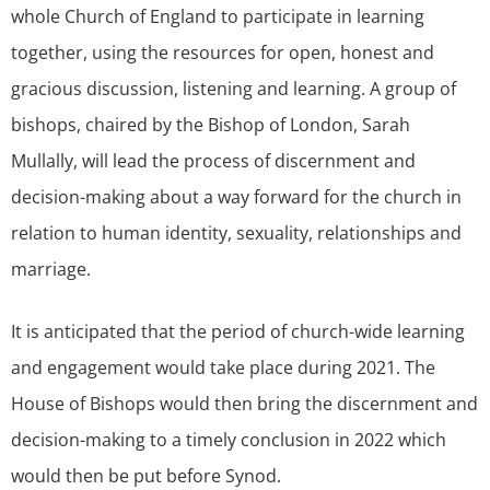
whole Church of England to participate in learning
together, using the resources for open, honest and
gracious discussion, listening and learning. A group of
bishops, chaired by the Bishop of London, Sarah
Mullally, will lead the process of discernment and
decision-making about a way forward for the church in
relation to human identity, sexuality, relationships and
marriage.
It is anticipated that the period of church-wide learning
and engagement would take place during 2021. The
House of Bishops would then bring the discernment and
decision-making to a timely conclusion in 2022 which
would then be put before Synod.