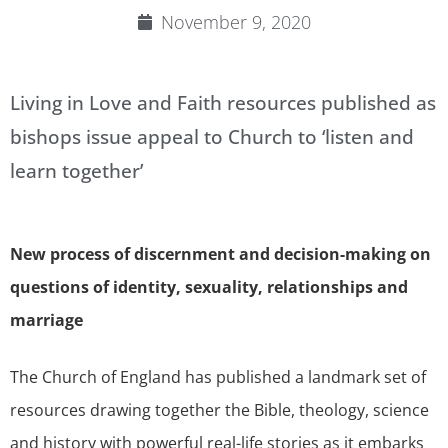
November 9, 2020
Living in Love and Faith resources published as
bishops issue appeal to Church to ‘listen and
learn together’
New process of discernment and decision-making on
questions of identity, sexuality, relationships and
marriage
The Church of England has published a landmark set of
resources drawing together the Bible, theology, science
and history with powerful real-life stories as it embarks