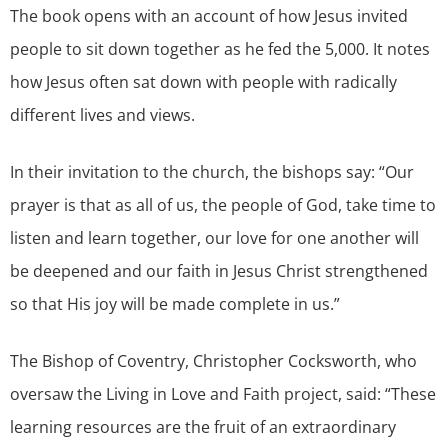
The book opens with an account of how Jesus invited
people to sit down together as he fed the 5,000. It notes
how Jesus often sat down with people with radically
different lives and views.
In their invitation to the church, the bishops say: “Our
prayer is that as all of us, the people of God, take time to
listen and learn together, our love for one another will
be deepened and our faith in Jesus Christ strengthened
so that His joy will be made complete in us.”
The Bishop of Coventry, Christopher Cocksworth, who
oversaw the Living in Love and Faith project, said: “These
learning resources are the fruit of an extraordinary