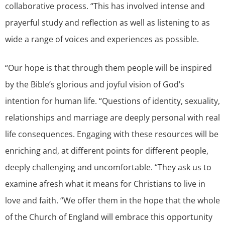
collaborative process. “This has involved intense and
prayerful study and reflection as well as listening to as
wide a range of voices and experiences as possible.
“Our hope is that through them people will be inspired
by the Bible’s glorious and joyful vision of God’s
intention for human life. “Questions of identity, sexuality,
relationships and marriage are deeply personal with real
life consequences. Engaging with these resources will be
enriching and, at different points for different people,
deeply challenging and uncomfortable. “They ask us to
examine afresh what it means for Christians to live in
love and faith. “We offer them in the hope that the whole
of the Church of England will embrace this opportunity