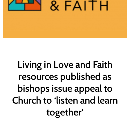
Living in Love and Faith
resources published as
bishops issue appeal to
Church to ‘listen and learn
together’