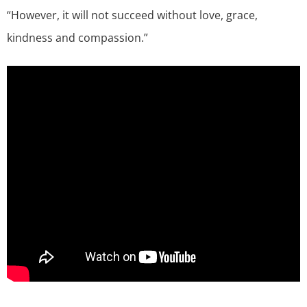
“However, it will not succeed without love, grace,
kindness and compassion.”