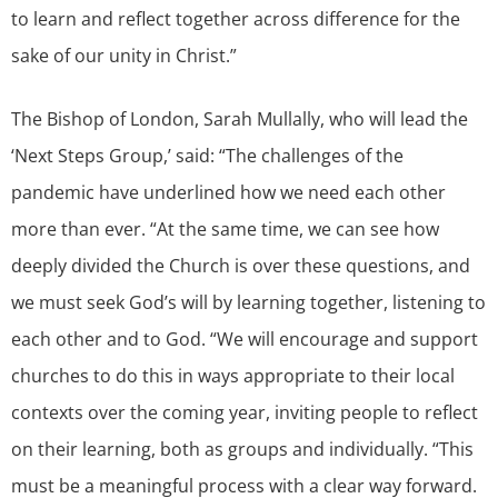
to learn and reflect together across difference for the
sake of our unity in Christ.”
The Bishop of London, Sarah Mullally, who will lead the
‘Next Steps Group,’ said: “The challenges of the
pandemic have underlined how we need each other
more than ever. “At the same time, we can see how
deeply divided the Church is over these questions, and
we must seek God’s will by learning together, listening to
each other and to God. “We will encourage and support
churches to do this in ways appropriate to their local
contexts over the coming year, inviting people to reflect
on their learning, both as groups and individually. “This
must be a meaningful process with a clear way forward.