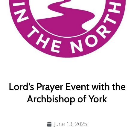
Lord’s Prayer Event with the
Archbishop of York
June 13, 2025