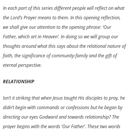
In each part of this series different people will reflect on what
the Lord’s Prayer means to them. In this opening reflection,
we shall give our attention to the opening phrase: ‘Our
Father, which art in Heaven’. In doing so we will group our
thoughts around what this says about the relational nature of
faith, the significance of community-family and the gift of
eternal perspective.
RELATIONSHIP
Isn’t it striking that when Jesus taught His disciples to pray, he
didn’t begin with commands or confessions but he began by
directing our eyes Godward and towards relationship? The
prayer begins with the words ‘Our Father’. These two words