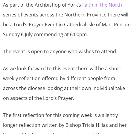
As part of the Archbishop of York’s
Faith in the North
series of events across the Northern Province there will
be a Lord’s Prayer Event in Cathedral Isle of Man, Peel on
Sunday 6 July commencing at 6:00pm.
The event is open to anyone who wishes to attend.
As we look forward to this event there will be a short
weekly reflection offered by different people from
across the diocese looking at their own individual take
on aspects of the Lord’s Prayer.
The first reflection for this coming week is a slightly
longer reflection written by Bishop Tricia Hillas and her