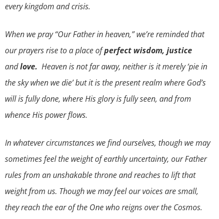
every kingdom and crisis.
When we pray “Our Father in heaven,” we’re reminded that
our prayers rise to a place of
perfect wisdom
, justice
and
love.
Heaven is not far away, neither is it merely ‘pie in
the sky when we die’ but it is the present realm where God’s
will is fully done, where His glory is fully seen, and from
whence His power flows.
In whatever circumstances we find ourselves, though we may
sometimes feel the weight of earthly uncertainty, our Father
rules from an unshakable throne and reaches to lift that
weight from us. Though we may feel our voices are small,
they reach the ear of the One who reigns over the Cosmos.