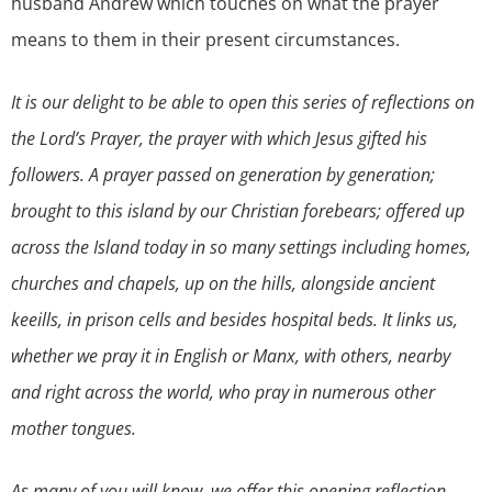
husband Andrew which touches on what the prayer
means to them in their present circumstances.
It is our delight to be able to open this series of reflections on
the Lord’s Prayer, the prayer with which Jesus gifted his
followers. A prayer passed on generation by generation;
brought to this island by our Christian forebears; offered up
across the Island today in so many settings including homes,
churches and chapels, up on the hills, alongside ancient
keeills, in prison cells and besides hospital beds. It links us,
whether we pray it in English or Manx, with others, nearby
and right across the world, who pray in numerous other
mother tongues.
As many of you will know, we offer this opening reflection