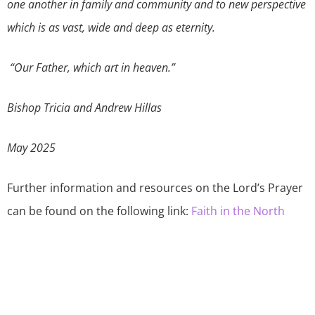
one another in family and community and to new perspective
which is as vast, wide and deep as eternity.
“Our Father, which art in heaven.”
Bishop Tricia and Andrew Hillas
May 2025
Further information and resources on the Lord’s Prayer
can be found on the following link:
Faith in the North