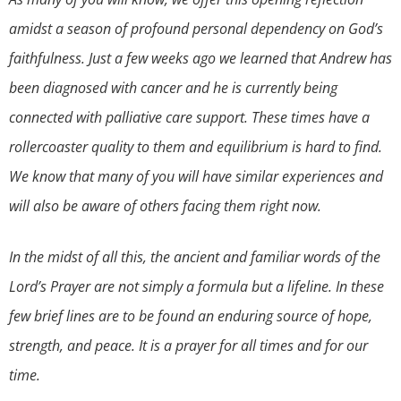
amidst a season of profound personal dependency on God’s
faithfulness. Just a few weeks ago we learned that Andrew has
been diagnosed with cancer and he is currently being
connected with palliative care support. These times have a
rollercoaster quality to them and equilibrium is hard to find.
We know that many of you will have similar experiences and
will also be aware of others facing them right now.
In the midst of all this, the ancient and familiar words of the
Lord’s Prayer are not simply a formula but a lifeline. In these
few brief lines are to be found an enduring source of hope,
strength, and peace. It is a prayer for all times and for our
time.