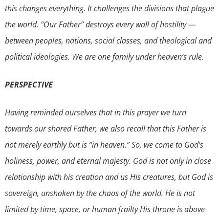
this changes everything. It challenges the divisions that plague
the world. “Our Father” destroys every wall of hostility —
between peoples, nations, social classes, and theological and
political ideologies. We are one family under heaven’s rule.
PERSPECTIVE
Having reminded ourselves that in this prayer we turn
towards our shared Father, we also recall that this Father is
not merely earthly but is “in heaven.” So, we come to God’s
holiness, power, and eternal majesty. God is not only in close
relationship with his creation and us His creatures, but God is
sovereign, unshaken by the chaos of the world. He is not
limited by time, space, or human frailty His throne is above