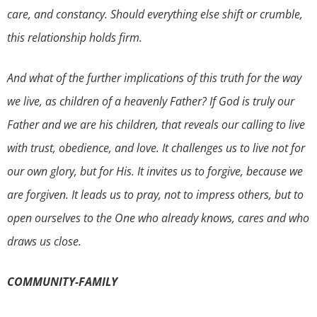
care, and constancy. Should everything else shift or crumble,
this relationship holds firm.
And what of the further implications of this truth for the way
we live, as children of a heavenly Father? If God is truly our
Father and we are his children, that reveals our calling to live
with trust, obedience, and love. It challenges us to live not for
our own glory, but for His. It invites us to forgive, because we
are forgiven. It leads us to pray, not to impress others, but to
open ourselves to the One who already knows, cares and who
draws us close.
COMMUNITY-FAMILY