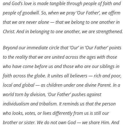
and God’s love is made tangible through people of faith and
people of goodwill. So, when we pray ‘Our Father’, we affirm
that we are never alone — that we belong to one another in
Christ. And in belonging to one another, we are strengthened.
Beyond our immediate circle that ‘Our’ in ‘Our Father’ points
to the reality that we are united across the ages with those
who have come before us and those who are our siblings in
faith across the globe. It unites all believers — rich and poor,
local and global — as children under one divine Parent. In a
world torn by division, ‘Our Father’ pushes against
individualism and tribalism. It reminds us that the person
who looks, votes, or lives differently from us is still our
brother or sister. We do not own God — we share Him. And