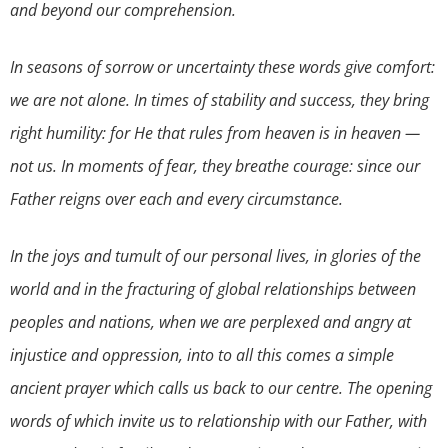
and beyond our comprehension.
In seasons of sorrow or uncertainty these words give comfort:
we are not alone. In times of stability and success, they bring
right humility: for He that rules from heaven is in heaven —
not us. In moments of fear, they breathe courage: since our
Father reigns over each and every circumstance.
In the joys and tumult of our personal lives, in glories of the
world and in the fracturing of global relationships between
peoples and nations, when we are perplexed and angry at
injustice and oppression, into to all this comes a simple
ancient prayer which calls us back to our centre. The opening
words of which invite us to relationship with our Father, with