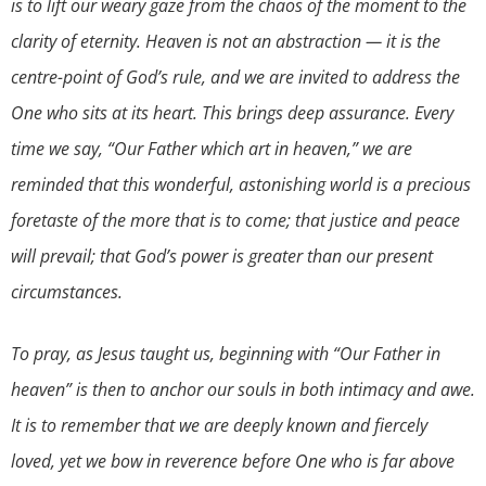
is to lift our weary gaze from the chaos of the moment to the
clarity of eternity. Heaven is not an abstraction — it is the
centre-point of God’s rule, and we are invited to address the
One who sits at its heart. This brings deep assurance. Every
time we say, “Our Father which art in heaven,” we are
reminded that this wonderful, astonishing world is a precious
foretaste of the more that is to come; that justice and peace
will prevail; that God’s power is greater than our present
circumstances.
To pray, as Jesus taught us, beginning with “Our Father in
heaven” is then to anchor our souls in both intimacy and awe.
It is to remember that we are deeply known and fiercely
loved, yet we bow in reverence before One who is far above