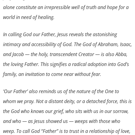
alone constitute an irrepressible well of truth and hope for a
world in need of healing.
In calling God our Father, Jesus reveals the astonishing
intimacy and accessibility of God. The God of Abraham, Isaac,
and Jacob — the holy, transcendent Creator — is also Abba,
the loving Father. This signifies a radical adoption into God’s
family, an invitation to come near without fear.
‘Our Father’ also reminds us of the nature of the One to
whom we pray. Not a distant deity, or a detached force, this is
the God who knows our grief, who sits with us in our sorrow,
and who — as Jesus showed us — weeps with those who
weep. To call God “Father” is to trust in a relationship of love,