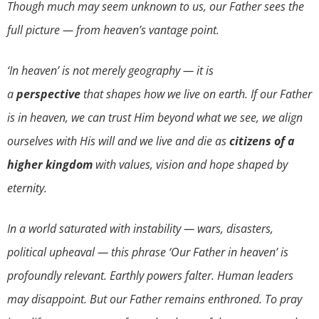
Though much may seem unknown to us, our Father sees the
full picture — from heaven’s vantage point.
‘In heaven’ is not merely geography — it is
a
perspective
that shapes how we live on earth. If our Father
is in heaven, we can trust Him beyond what we see, we align
ourselves with His will and we live and die as
citizens of a
higher kingdom
with values, vision and hope shaped by
eternity.
In a world saturated with instability — wars, disasters,
political upheaval — this phrase ‘Our Father in heaven’ is
profoundly relevant. Earthly powers falter. Human leaders
may disappoint. But our Father remains enthroned. To pray