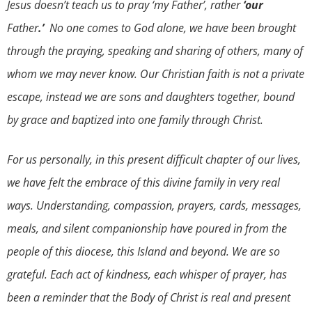
Jesus doesn’t teach us to pray ‘my Father’, rather
‘our
Father
.’
No one comes to God alone, we have been brought
through the praying, speaking and sharing of others, many of
whom we may never know. Our Christian faith is not a private
escape, instead we are sons and daughters together, bound
by grace and baptized into one family through Christ.
For us personally, in this present difficult chapter of our lives,
we have felt the embrace of this divine family in very real
ways. Understanding, compassion, prayers, cards, messages,
meals, and silent companionship have poured in from the
people of this diocese, this Island and beyond. We are so
grateful. Each act of kindness, each whisper of prayer, has
been a reminder that the Body of Christ is real and present