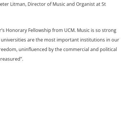
Peter Litman, Director of Music and Organist at St
ear’s Honorary Fellowship from UCM. Music is so strong
universities are the most important institutions in our
freedom, uninfluenced by the commercial and political
treasured”.