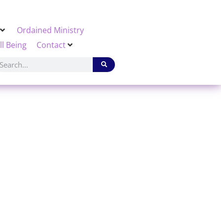
Ordained Ministry
ll Being
Contact