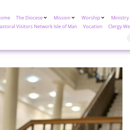
Home
The Diocese
Mission
Worship
Ministry
astoral Visitors Network Isle of Man
Vocation
Clergy We