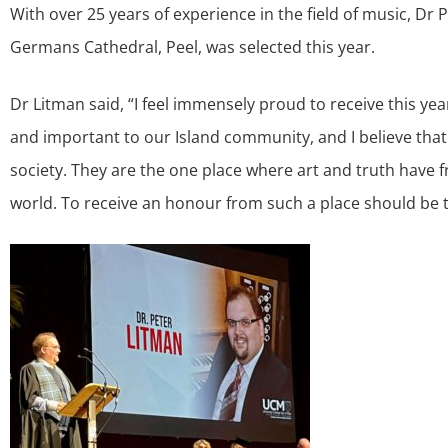
With over 25 years of experience in the field of music, Dr 
Germans Cathedral, Peel, was selected this year.
Dr Litman said, “I feel immensely proud to receive this y
and important to our Island community, and I believe that 
society. They are the one place where art and truth have 
world. To receive an honour from such a place should be 