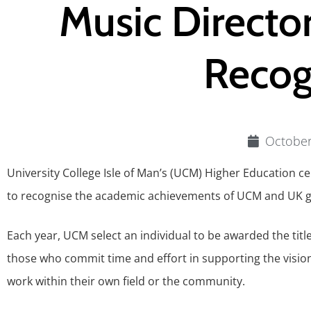
Music Directo
Recog
October
University College Isle of Man’s (UCM) Higher Education c
to recognise the academic achievements of UCM and UK g
Each year, UCM select an individual to be awarded the tit
those who commit time and effort in supporting the visi
work within their own field or the community.