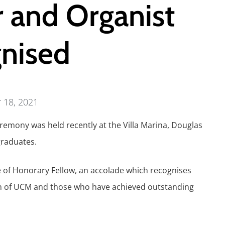
r and Organist
nised
 18, 2021
eremony was held recently at the Villa Marina, Douglas
raduates.
le of Honorary Fellow, an accolade which recognises
on of UCM and those who have achieved outstanding