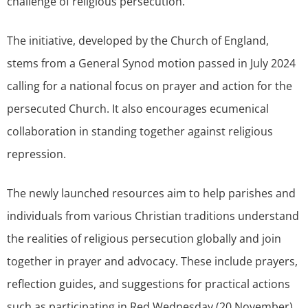
challenge of religious persecution.
The initiative, developed by the Church of England,
stems from a General Synod motion passed in July 2024
calling for a national focus on prayer and action for the
persecuted Church. It also encourages ecumenical
collaboration in standing together against religious
repression.
The newly launched resources aim to help parishes and
individuals from various Christian traditions understand
the realities of religious persecution globally and join
together in prayer and advocacy. These include prayers,
reflection guides, and suggestions for practical actions
such as participating in Red Wednesday (20 November),