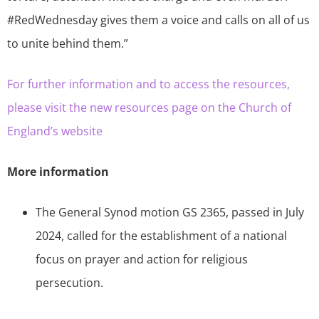
#RedWednesday gives them a voice and calls on all of us
to unite behind them.”
For further information and to access the resources,
please visit the new resources page on the Church of
England’s website
More information
The General Synod motion GS 2365, passed in July
2024, called for the establishment of a national
focus on prayer and action for religious
persecution.