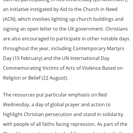
an initiative instigated by Aid to the Church in Need
(ACN), which involves lighting up church buildings and
signing an open letter to the UK government. Christians
are also encouraged to participate in other notable days
throughout the year, including Contemporary Martyrs
Day (15 February) and the UN International Day
Commemorating Victims of Acts of Violence Based on
Religion or Belief (22 August).
The resources put particular emphasis on Red
Wednesday, a day of global prayer and action to
highlight Christian persecution and stand in solidarity
with people of all faiths facing repression. As part of the