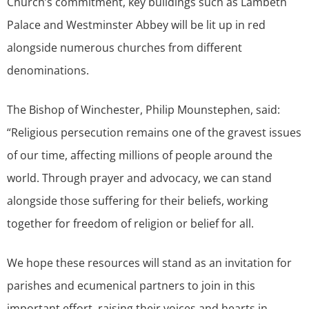
Church’s commitment, key buildings such as Lambeth
Palace and Westminster Abbey will be lit up in red
alongside numerous churches from different
denominations.
The Bishop of Winchester, Philip Mounstephen, said:
“Religious persecution remains one of the gravest issues
of our time, affecting millions of people around the
world. Through prayer and advocacy, we can stand
alongside those suffering for their beliefs, working
together for freedom of religion or belief for all.
We hope these resources will stand as an invitation for
parishes and ecumenical partners to join in this
important effort, raising their voices and hearts in