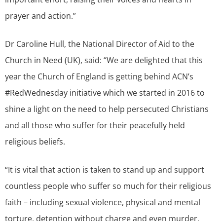
prayer and action.”
Dr Caroline Hull, the National Director of Aid to the
Church in Need (UK), said: “We are delighted that this
year the Church of England is getting behind ACN’s
#RedWednesday initiative which we started in 2016 to
shine a light on the need to help persecuted Christians
and all those who suffer for their peacefully held
religious beliefs.
“It is vital that action is taken to stand up and support
countless people who suffer so much for their religious
faith – including sexual violence, physical and mental
torture, detention without charge and even murder.