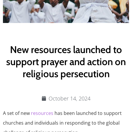
New resources launched to
support prayer and action on
religious persecution
October 14, 2024
A set of new
resources
has been launched to support
churches and individuals in responding to the global