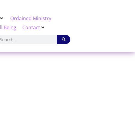
Ordained Ministry
ll Being
Contact