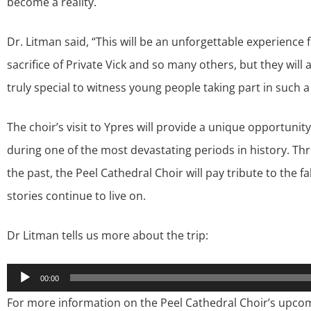
become a reality.
Dr. Litman said, “This will be an unforgettable experience f
sacrifice of Private Vick and so many others, but they will a
truly special to witness young people taking part in such a
The choir’s visit to Ypres will provide a unique opportunity
during one of the most devastating periods in history. 
the past, the Peel Cathedral Choir will pay tribute to the f
stories continue to live on.
Dr Litman tells us more about the trip:
Audio
00:00
Player
For more information on the Peel Cathedral Choir’s upco