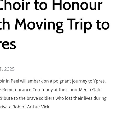
Choir to Honour
h Moving Trip to
res
 1, 2025
ir in Peel will embark on a poignant journey to Ypres,
ening Remembrance Ceremony at the iconic Menin Gate.
tribute to the brave soldiers who lost their lives during
rivate Robert Arthur Vick.