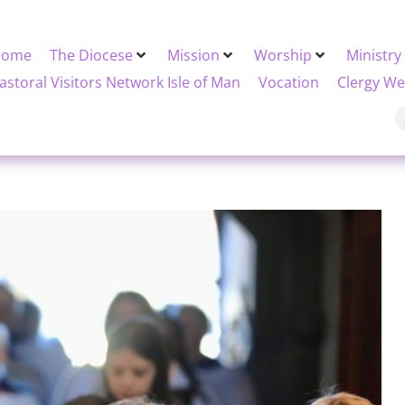
Home
The Diocese
Mission
Worship
Ministry
astoral Visitors Network Isle of Man
Vocation
Clergy We