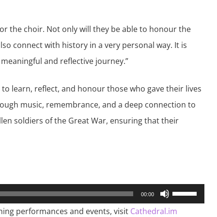
or the choir. Not only will they be able to honour the
lso connect with history in a very personal way. It is
 meaningful and reflective journey.”
 to learn, reflect, and honour those who gave their lives
Through music, remembrance, and a deep connection to
allen soldiers of the Great War, ensuring that their
Use
00:00
Up/Down
Arrow
ming performances and events, visit
Cathedral.im