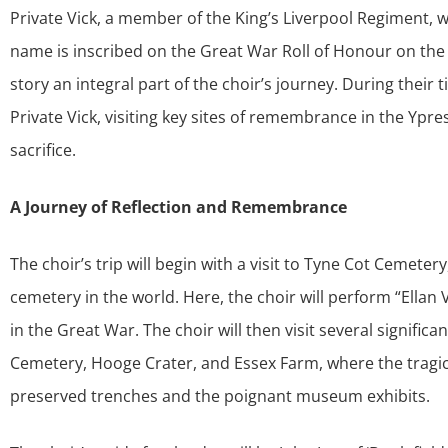
Private Vick, a member of the King’s Liverpool Regiment, 
name is inscribed on the Great War Roll of Honour on the
story an integral part of the choir’s journey. During their t
Private Vick, visiting key sites of remembrance in the Ypr
sacrifice.
A Journey of Reflection and Remembrance
The choir’s trip will begin with a visit to Tyne Cot Cem
cemetery in the world. Here, the choir will perform “Ellan
in the Great War. The choir will then visit several signifi
Cemetery, Hooge Crater, and Essex Farm, where the tragic h
preserved trenches and the poignant museum exhibits.