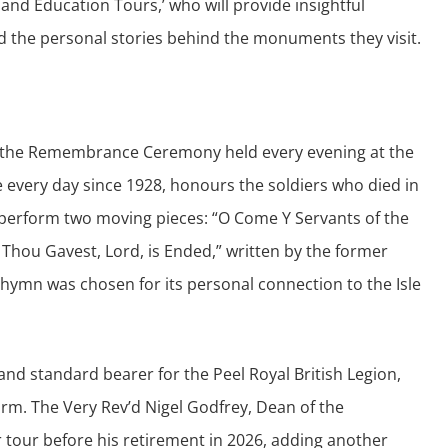
d and Education Tours,’ who will provide insightful
 the personal stories behind the monuments they visit.
 at the Remembrance Ceremony held every evening at the
 every day since 1928, honours the soldiers who died in
l perform two moving pieces: “O Come Y Servants of the
Thou Gavest, Lord, is Ended,” written by the former
er hymn was chosen for its personal connection to the Isle
and standard bearer for the Peel Royal British Legion,
form. The Very Rev’d Nigel Godfrey, Dean of the
r tour before his retirement in 2026, adding another