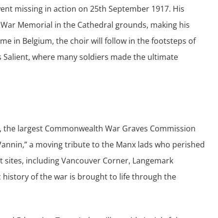
went missing in action on 25th September 1917. His
 War Memorial in the Cathedral grounds, making his
ime in Belgium, the choir will follow in the footsteps of
es Salient, where many soldiers made the ultimate
etery, the largest Commonwealth War Graves Commission
 Vannin,” a moving tribute to the Manx lads who perished
cant sites, including Vancouver Corner, Langemark
istory of the war is brought to life through the