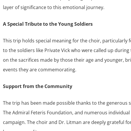
layer of significance to this emotional journey.
A Special Tribute to the Young Soldiers
This trip holds special meaning for the choir, particular
to the soldiers like Private Vick who were called up during 
on the sacrifices made by those their age and younger, br
events they are commemorating.
Support from the Community
The trip has been made possible thanks to the generous su
The Admiral Feteris Foundation, and numerous individua
campaign. The choir and Dr. Litman are deeply grateful for