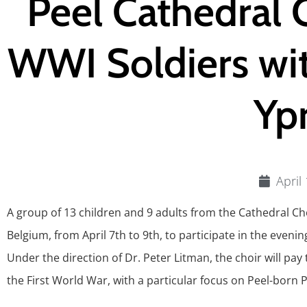
Peel Cathedral 
WWI Soldiers wit
Yp
April
A group of 13 children and 9 adults from the Cathedral Cho
Belgium, from April 7th to 9th, to participate in the ev
Under the direction of Dr. Peter Litman, the choir will pay 
the First World War, with a particular focus on Peel-born P