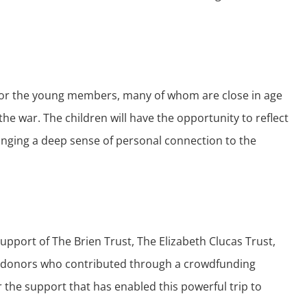
ly for the young members, many of whom are close in age
the war. The children will have the opportunity to reflect
inging a deep sense of personal connection to the
pport of The Brien Trust, The Elizabeth Clucas Trust,
l donors who contributed through a crowdfunding
 the support that has enabled this powerful trip to