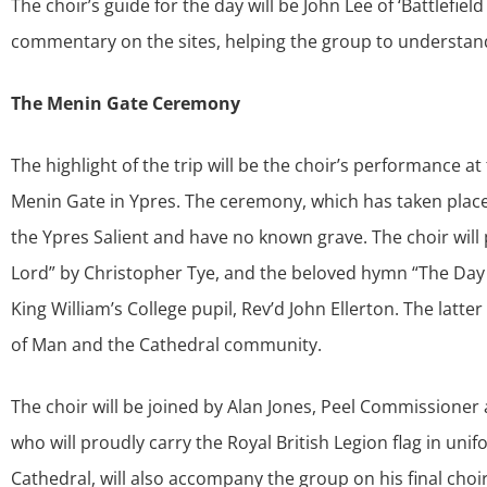
The choir’s guide for the day will be John Lee of ‘Battlefiel
commentary on the sites, helping the group to understand
The Menin Gate Ceremony
The highlight of the trip will be the choir’s performance
Menin Gate in Ypres. The ceremony, which has taken place
the Ypres Salient and have no known grave. The choir wil
Lord” by Christopher Tye, and the beloved hymn “The Day 
King William’s College pupil, Rev’d John Ellerton. The latt
of Man and the Cathedral community.
The choir will be joined by Alan Jones, Peel Commissioner 
who will proudly carry the Royal British Legion flag in uni
Cathedral, will also accompany the group on his final choi