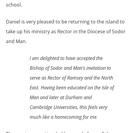
school.
Daniel is very pleased to be returning to the island to
take up his ministry as Rector in the Diocese of Sodor
and Man.
I am delighted to have accepted the
Bishop of Sodor and Man’s invitation to
serve as Rector of Ramsey and the North
East. Having been educated on the Isle of
Man and later at Durham and
Cambridge Universities, this feels very
much like a homecoming for me.