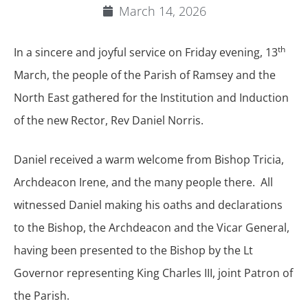
March 14, 2026
th
In a sincere and joyful service on Friday evening, 13
March, the people of the Parish of Ramsey and the
North East gathered for the Institution and Induction
of the new Rector, Rev Daniel Norris.
Daniel received a warm welcome from Bishop Tricia,
Archdeacon Irene, and the many people there. All
witnessed Daniel making his oaths and declarations
to the Bishop, the Archdeacon and the Vicar General,
having been presented to the Bishop by the Lt
Governor representing King Charles III, joint Patron of
the Parish.