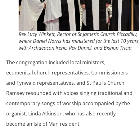
Rev Lucy Winkett, Rector of St James’s Church Piccadilly,
where Daniel Norris has ministered for the last 10 years
with Archdeacon Irene, Rev Daniel, and Bishop Tricia.
The congregation included local ministers,
ecumenical church representatives, Commissioners
and Tynwald representatives, and St Paul’s Church
Ramsey resounded with voices singing traditional and
contemporary songs of worship accompanied by the
organist, Linda Atkinson, who has also recently
become an Isle of Man resident.