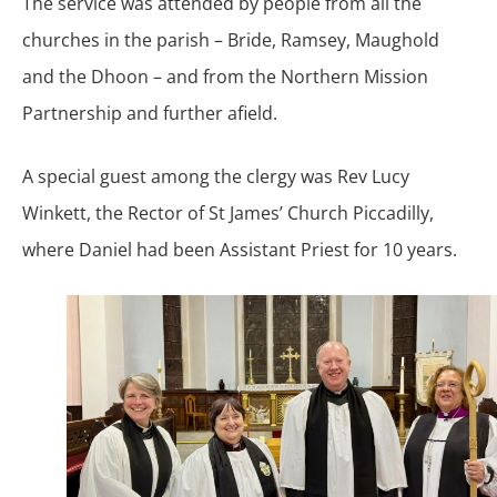
The service was attended by people from all the
churches in the parish – Bride, Ramsey, Maughold
and the Dhoon – and from the Northern Mission
Partnership and further afield.
A special guest among the clergy was Rev Lucy
Winkett, the Rector of St James’ Church Piccadilly,
where Daniel had been Assistant Priest for 10 years.