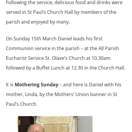
Following the service, delicious food and drinks were
served in St Paul’s Church Hall by members of the
parish and enjoyed by many.
On Sunday 15th March Daniel leads his first
Communion service in the parish – at the All Parish
Eucharist Service St. Olave’s Church at 10.30am
followed by a Buffet Lunch at 12.30 in the Church Hall.
It is
Mothering Sunday
– and here is Daniel with his
mother, Linda, by the Mothers’ Union banner in St
Paul’s Church.