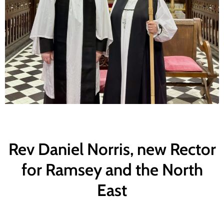
Rev Daniel Norris, new Rector
for Ramsey and the North
East