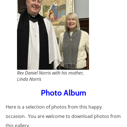
Rev Daniel Norris with his mother,
Linda Norris
Photo Album
Here is a selection of photos from this happy
occasion. You are welcome to download photos from
this gallery.