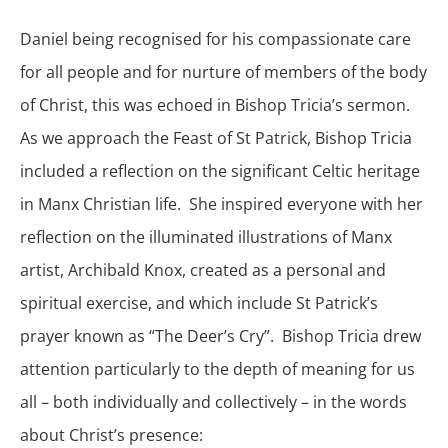
Daniel being recognised for his compassionate care
for all people and for nurture of members of the body
of Christ, this was echoed in Bishop Tricia’s sermon.
As we approach the Feast of St Patrick, Bishop Tricia
included a reflection on the significant Celtic heritage
in Manx Christian life. She inspired everyone with her
reflection on the illuminated illustrations of Manx
artist, Archibald Knox, created as a personal and
spiritual exercise, and which include St Patrick’s
prayer known as “The Deer’s Cry”. Bishop Tricia drew
attention particularly to the depth of meaning for us
all – both individually and collectively – in the words
about Christ’s presence: