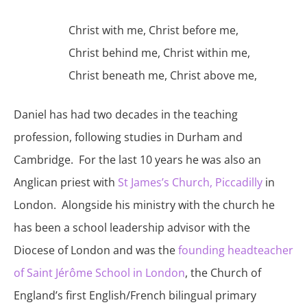
Christ with me, Christ before me,
Christ behind me, Christ within me,
Christ beneath me, Christ above me,
Daniel has had two decades in the teaching
profession, following studies in Durham and
Cambridge. For the last 10 years he was also an
Anglican priest with
St James’s Church, Piccadilly
in
London. Alongside his ministry with the church he
has been a school leadership advisor with the
Diocese of London and was the
founding headteacher
of Saint Jérôme School in London
, the Church of
England’s first English/French bilingual primary