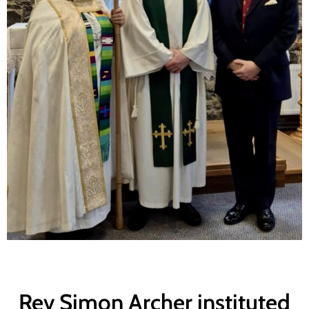
Rev Simon Archer instituted