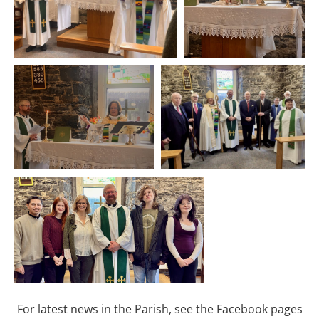
For latest news in the Parish, see the Facebook pages