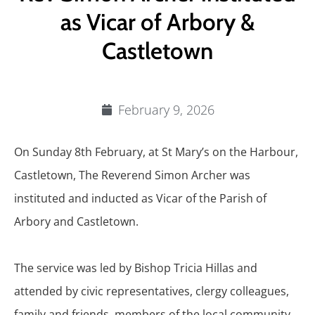
as Vicar of Arbory &
Castletown
February 9, 2026
On Sunday 8th February, at St Mary’s on the Harbour,
Castletown, The Reverend Simon Archer was
instituted and inducted as Vicar of the Parish of
Arbory and Castletown.
The service was led by Bishop Tricia Hillas and
attended by civic representatives, clergy colleagues,
family and friends, members of the local community,