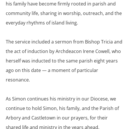
his family have become firmly rooted in parish and
community life, sharing in worship, outreach, and the
everyday rhythms of island living.
The service included a sermon from Bishop Tricia and
the act of induction by Archdeacon Irene Cowell, who
herself was inducted to the same parish eight years
ago on this date — a moment of particular
resonance.
As Simon continues his ministry in our Diocese, we
continue to hold Simon, his family, and the Parish of
Arbory and Castletown in our prayers, for their
shared life and ministry in the years ahead.