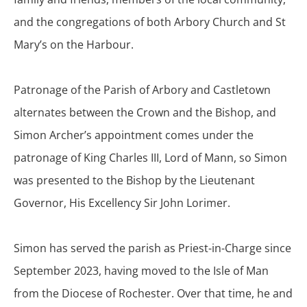
and the congregations of both Arbory Church and St
Mary’s on the Harbour.
Patronage of the Parish of Arbory and Castletown
alternates between the Crown and the Bishop, and
Simon Archer’s appointment comes under the
patronage of King Charles III, Lord of Mann, so Simon
was presented to the Bishop by the Lieutenant
Governor, His Excellency Sir John Lorimer.
Simon has served the parish as Priest-in-Charge since
September 2023, having moved to the Isle of Man
from the Diocese of Rochester. Over that time, he and