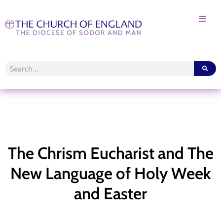
The Chrism Eucharist and The
New Language of Holy Week
and Easter