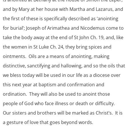
and by Mary at her house with Martha and Lazarus, and
the first of these is specifically described as ‘anointing
for burial’; Joseph of Arimathea and Nicodemus come to
take the body away at the end of St John Ch. 19, and, like
the women in St Luke Ch. 24, they bring spices and
ointments. Oils are a means of anointing, making
distinctive, sanctifying and hallowing, and so the oils that
we bless today will be used in our life as a diocese over
this next year at baptism and confirmation and
ordination. They will also be used to anoint those
people of God who face illness or death or difficulty.
Our sisters and brothers will be marked as Christ’s. It is
a gesture of love that goes beyond words.