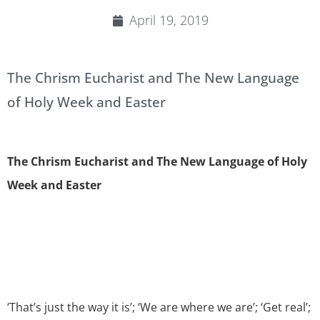
April 19, 2019
The Chrism Eucharist and The New Language
of Holy Week and Easter
The Chrism Eucharist and The New Language of Holy
Week and Easter
‘That’s just the way it is’; ‘We are where we are’; ‘Get real’;