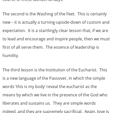
The second is the Washing of the Feet. This is certainly
new – it is actually a turning-upside-down of custom and
expectation. It is a startlingly clear lesson that, if we are
to lead and encourage and inspire people, then we must
first of all serve them. The essence of leadership is
humility.
The third lesson is the Institution of the Eucharist. This
is a new language of the Passover, in which the simple
words ‘this is my body’ reveal the eucharist as the
means by which we live in the presence of the God who
liberates and sustains us. They are simple words
indeed, and they are supremely sacrificial. Again, love is