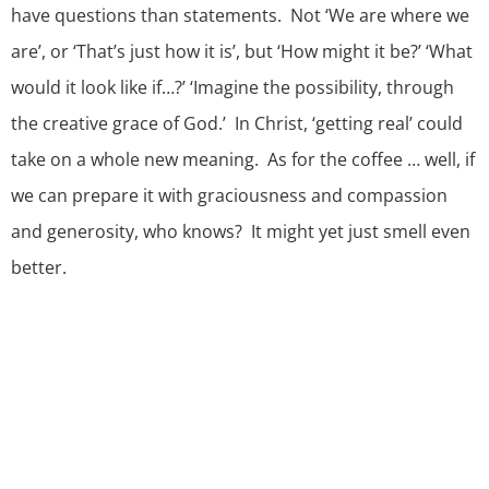
have questions than statements. Not ‘We are where we
are’, or ‘That’s just how it is’, but ‘How might it be?’ ‘What
would it look like if…?’ ‘Imagine the possibility, through
the creative grace of God.’ In Christ, ‘getting real’ could
take on a whole new meaning. As for the coffee … well, if
we can prepare it with graciousness and compassion
and generosity, who knows? It might yet just smell even
better.