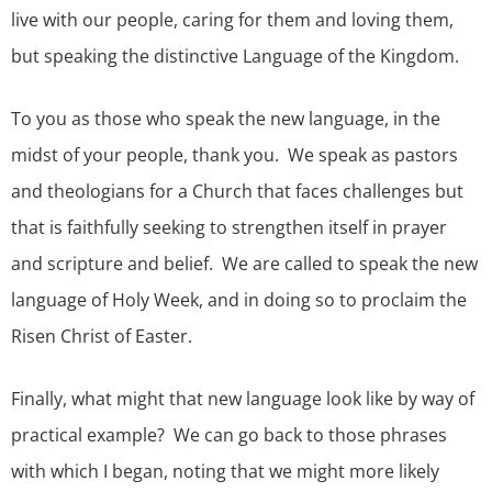
live with our people, caring for them and loving them,
but speaking the distinctive Language of the Kingdom.
To you as those who speak the new language, in the
midst of your people, thank you. We speak as pastors
and theologians for a Church that faces challenges but
that is faithfully seeking to strengthen itself in prayer
and scripture and belief. We are called to speak the new
language of Holy Week, and in doing so to proclaim the
Risen Christ of Easter.
Finally, what might that new language look like by way of
practical example? We can go back to those phrases
with which I began, noting that we might more likely