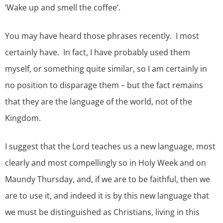
‘Wake up and smell the coffee’.
You may have heard those phrases recently. I most
certainly have. In fact, I have probably used them
myself, or something quite similar, so I am certainly in
no position to disparage them – but the fact remains
that they are the language of the world, not of the
Kingdom.
I suggest that the Lord teaches us a new language, most
clearly and most compellingly so in Holy Week and on
Maundy Thursday, and, if we are to be faithful, then we
are to use it, and indeed it is by this new language that
we must be distinguished as Christians, living in this