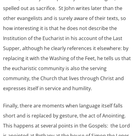
spelled out as sacrifice. St John writes later than the
other evangelists and is surely aware of their texts, so
how interesting it is that he does not describe the
Institution of the Eucharist in his account of the Last
Supper, although he clearly references it elsewhere: by
replacing it with the Washing of the Feet, he tells us that
the eucharistic community is also the serving
community, the Church that lives through Christ and
expresses itself in service and humility.
Finally, there are moments when language itself falls
short and is replaced by gesture, the act of Anointing.
This happens at several points in the Gospels: the Lord
is anointed at Bethany at the house of Simon the Leper,