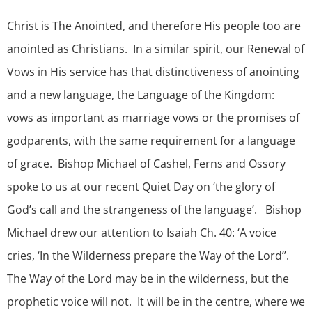
Christ is The Anointed, and therefore His people too are
anointed as Christians. In a similar spirit, our Renewal of
Vows in His service has that distinctiveness of anointing
and a new language, the Language of the Kingdom:
vows as important as marriage vows or the promises of
godparents, with the same requirement for a language
of grace. Bishop Michael of Cashel, Ferns and Ossory
spoke to us at our recent Quiet Day on ‘the glory of
God’s call and the strangeness of the language’. Bishop
Michael drew our attention to Isaiah Ch. 40: ‘A voice
cries, ‘In the Wilderness prepare the Way of the Lord’’.
The Way of the Lord may be in the wilderness, but the
prophetic voice will not. It will be in the centre, where we