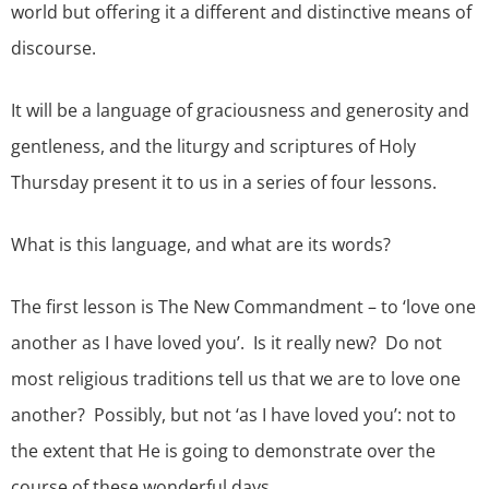
world but offering it a different and distinctive means of
discourse.
It will be a language of graciousness and generosity and
gentleness, and the liturgy and scriptures of Holy
Thursday present it to us in a series of four lessons.
What is this language, and what are its words?
The first lesson is The New Commandment – to ‘love one
another as I have loved you’. Is it really new? Do not
most religious traditions tell us that we are to love one
another? Possibly, but not ‘as I have loved you’: not to
the extent that He is going to demonstrate over the
course of these wonderful days.