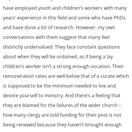
have employed youth and children’s workers with many
years’ experience in this field and some who have PhDs
and have done a lot of research. However, my own
conversations with them suggest that many feel
distinctly undervalued. They face constant questions
about when they will be ordained, as if being a lay
children’s worker isn’t a strong enough vocation. Their
remuneration rates are well below that of a curate which
is supposed to be the minimum needed to live and
devote yourself to ministry. And there’s a feeling that
they are blamed for the failures of the wider church –
how many clergy are told funding for their post is not
being renewed because they haven’t brought enough