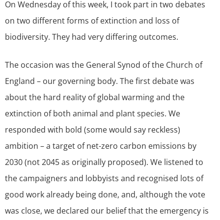
On Wednesday of this week, I took part in two debates
on two different forms of extinction and loss of
biodiversity. They had very differing outcomes.
The occasion was the General Synod of the Church of
England – our governing body. The first debate was
about the hard reality of global warming and the
extinction of both animal and plant species. We
responded with bold (some would say reckless)
ambition – a target of net-zero carbon emissions by
2030 (not 2045 as originally proposed). We listened to
the campaigners and lobbyists and recognised lots of
good work already being done, and, although the vote
was close, we declared our belief that the emergency is