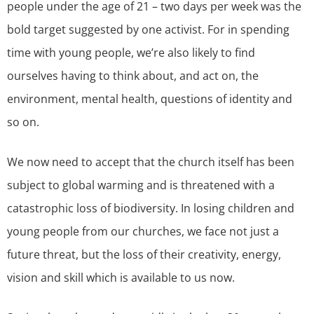
people under the age of 21 – two days per week was the
bold target suggested by one activist. For in spending
time with young people, we’re also likely to find
ourselves having to think about, and act on, the
environment, mental health, questions of identity and
so on.
We now need to accept that the church itself has been
subject to global warming and is threatened with a
catastrophic loss of biodiversity. In losing children and
young people from our churches, we face not just a
future threat, but the loss of their creativity, energy,
vision and skill which is available to us now.