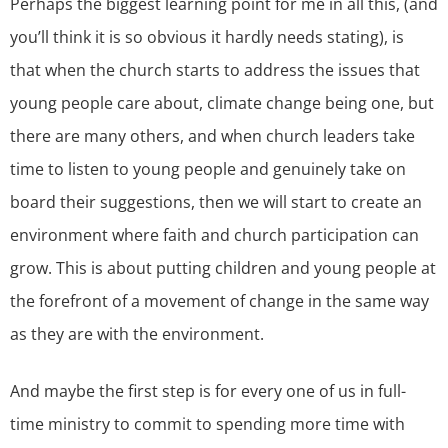
Perhaps the biggest learning point for me in all this, (and
you’ll think it is so obvious it hardly needs stating), is
that when the church starts to address the issues that
young people care about, climate change being one, but
there are many others, and when church leaders take
time to listen to young people and genuinely take on
board their suggestions, then we will start to create an
environment where faith and church participation can
grow. This is about putting children and young people at
the forefront of a movement of change in the same way
as they are with the environment.
And maybe the first step is for every one of us in full-
time ministry to commit to spending more time with