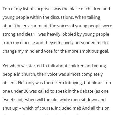
Top of my list of surprises was the place of children and
young people within the discussions. When talking
about the environment, the voices of young people were
strong and clear. I was heavily lobbied by young people
from my diocese and they effectively persuaded me to
change my mind and vote for the more ambitious goal.
Yet when we started to talk about children and young
people in church, their voice was almost completely
absent. Not only was there zero lobbying, but almost no
one under 30 was called to speak in the debate (as one
tweet said, ‘when will the old, white men sit down and
shut up’ – which of course, included me!) And all this on