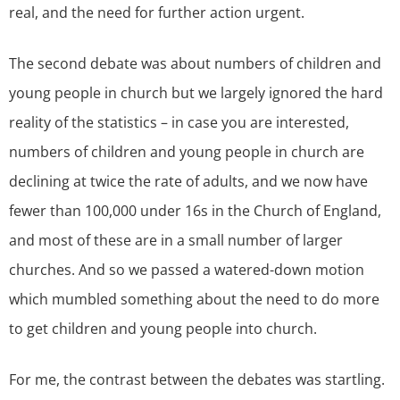
real, and the need for further action urgent.
The second debate was about numbers of children and
young people in church but we largely ignored the hard
reality of the statistics – in case you are interested,
numbers of children and young people in church are
declining at twice the rate of adults, and we now have
fewer than 100,000 under 16s in the Church of England,
and most of these are in a small number of larger
churches. And so we passed a watered-down motion
which mumbled something about the need to do more
to get children and young people into church.
For me, the contrast between the debates was startling.