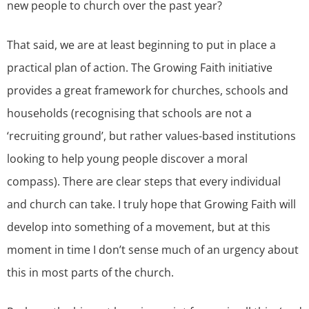
new people to church over the past year?
That said, we are at least beginning to put in place a
practical plan of action. The Growing Faith initiative
provides a great framework for churches, schools and
households (recognising that schools are not a
‘recruiting ground’, but rather values-based institutions
looking to help young people discover a moral
compass). There are clear steps that every individual
and church can take. I truly hope that Growing Faith will
develop into something of a movement, but at this
moment in time I don’t sense much of an urgency about
this in most parts of the church.