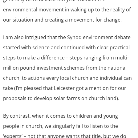
environmental movement in waking up to the reality of
our situation and creating a movement for change.
I am also intrigued that the Synod environment debate
started with science and continued with clear practical
steps to make a difference – steps ranging from multi-
million pound investment schemes from the national
church, to actions every local church and individual can
take (I’m pleased that Leicester got a mention for our
proposals to develop solar farms on church land).
By contrast, when it comes to children and young
people in church, we singularly fail to listen to the
‘experts’ – not that anyone wants that title, but we do