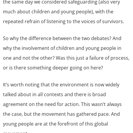
the same day we considered safeguarding (also very
much about children and young people), with the
repeated refrain of listening to the voices of survivors.
So why the difference between the two debates? And
why the involvement of children and young people in
one and not the other? Was this just a failure of process,
or is there something deeper going on here?
It’s worth noting that the environment is now widely
talked about in all contexts and there is broad
agreement on the need for action. This wasn’t always
the case, but the movement has gathered pace. And
young people are at the forefront of this global