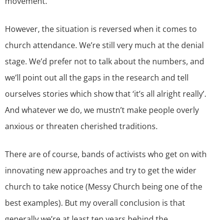
movement.
However, the situation is reversed when it comes to
church attendance. We’re still very much at the denial
stage. We’d prefer not to talk about the numbers, and
we’ll point out all the gaps in the research and tell
ourselves stories which show that ‘it’s all alright really’.
And whatever we do, we mustn’t make people overly
anxious or threaten cherished traditions.
There are of course, bands of activists who get on with
innovating new approaches and try to get the wider
church to take notice (Messy Church being one of the
best examples). But my overall conclusion is that
generally we’re at least ten years behind the