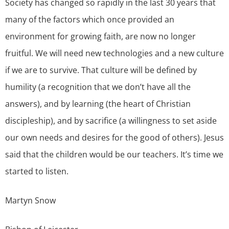
Society has changed so rapidly in the last 30 years that
many of the factors which once provided an
environment for growing faith, are now no longer
fruitful. We will need new technologies and a new culture
if we are to survive. That culture will be defined by
humility (a recognition that we don’t have all the
answers), and by learning (the heart of Christian
discipleship), and by sacrifice (a willingness to set aside
our own needs and desires for the good of others). Jesus
said that the children would be our teachers. It’s time we
started to listen.
Martyn Snow