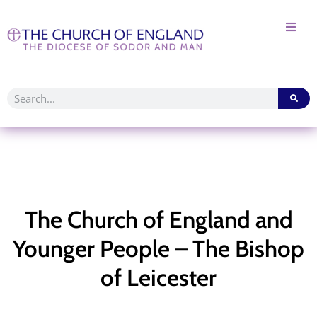
The Church of England and
Younger People – The Bishop
of Leicester