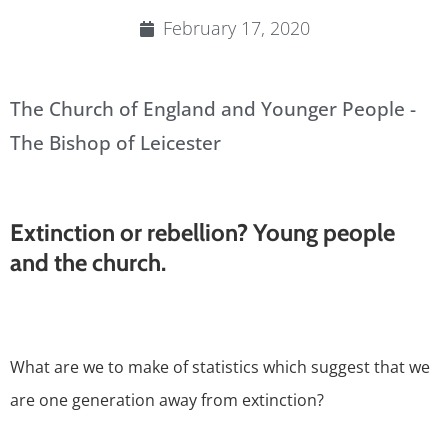
February 17, 2020
The Church of England and Younger People -
The Bishop of Leicester
Extinction or rebellion? Young people
and the church.
What are we to make of statistics which suggest that we
are one generation away from extinction?