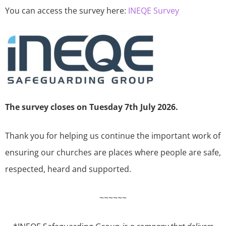
You can access the survey here:
INEQE Survey
The survey closes on Tuesday 7th July 2026.
Thank you for helping us continue the important work of
ensuring our churches are places where people are safe,
respected, heard and supported.
~~~~~~