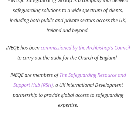
*INEQE Safeguarding Group
is a company that delivers
safeguarding solutions to a wide spectrum of clients,
including both public and private sectors across the UK,
Ireland and beyond.
INEQE has been
commissioned by the Archbishop’s Council
to carry out the audit for the Church of England
INEQE are members of
The Safeguarding Resource and
Support Hub (RSH)
, a UK International Development
partnership to provide global access to safeguarding
expertise.