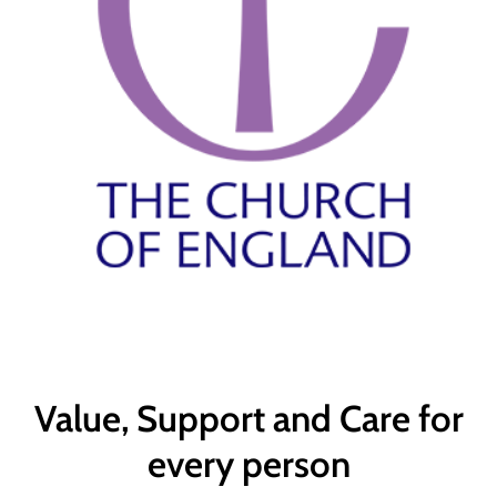
Value, Support and Care for
every person