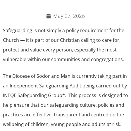
May 27, 2026
Safeguarding is not simply a policy requirement for the
Church — it is part of our Christian calling to care for,
protect and value every person, especially the most
vulnerable within our communities and congregations.
The Diocese of Sodor and Man is currently taking part in
an Independent Safeguarding Audit being carried out by
INEQE Safeguarding Group*. This process is designed to
help ensure that our safeguarding culture, policies and
practices are effective, transparent and centred on the
wellbeing of children, young people and adults at risk.