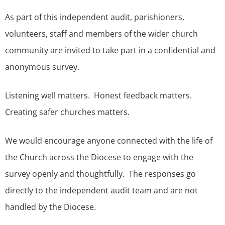
As part of this independent audit, parishioners,
volunteers, staff and members of the wider church
community are invited to take part in a confidential and
anonymous survey.
Listening well matters. Honest feedback matters.
Creating safer churches matters.
We would encourage anyone connected with the life of
the Church across the Diocese to engage with the
survey openly and thoughtfully. The responses go
directly to the independent audit team and are not
handled by the Diocese.