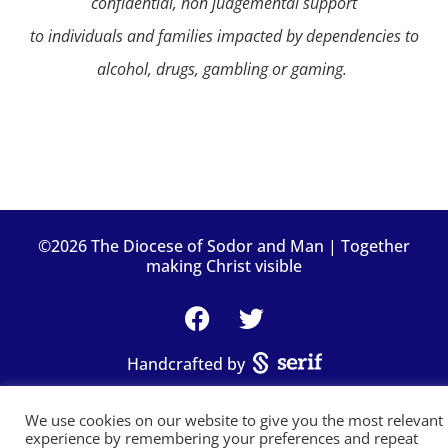
confidential, non judgemental support
to individuals and families impacted by dependencies to
alcohol, drugs, gambling or gaming.
©2026 The Diocese of Sodor and Man | Together
making Christ visible
Handcrafted by
We use cookies on our website to give you the most relevant
experience by remembering your preferences and repeat