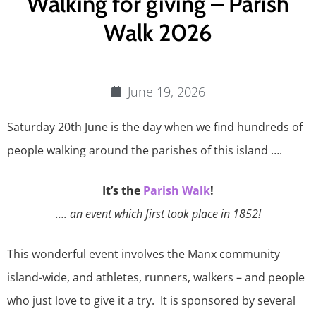
Walking for giving – Parish
Walk 2026
June 19, 2026
Saturday 20th June is the day when we find hundreds of
people walking around the parishes of this island ….
It’s the
Parish Walk
!
…. an event which first took place in 1852!
This wonderful event involves the Manx community
island-wide, and athletes, runners, walkers – and people
who just love to give it a try. It is sponsored by several