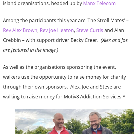
island organisations, headed up by
Manx Telecom
Among the participants this year are ‘The Stroll Mates’ –
Rev Alex Brown
,
Rev Joe Heaton
,
Steve Curtis
and Alan
Crebbin – with support driver Becky Creer.
(Alex and Joe
are featured in the image.)
As well as the organisations sponsoring the event,
walkers use the opportunity to raise money for charity
through their own sponsors. Alex, Joe and Steve are
walking to raise money for Motiv8 Addiction Services.*