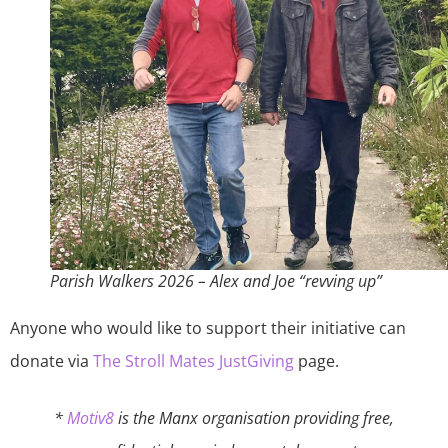
Parish Walkers 2026 – Alex and Joe “revving up”
Anyone who would like to support their initiative can
donate via
The Stroll Mates JustGiving
page.
*
Motiv8
is the Manx organisation providing free,