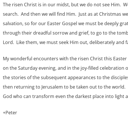
The risen Christ is in our midst, but we do not see Him. W
search. And then we will find Him. Just as at Christmas we 
salvation, so for our Easter Gospel we must be deeply gr
through their dreadful sorrow and grief, to go to the tom
Lord. Like them, we must seek Him out, deliberately and fa
My wonderful encounters with the risen Christ this Easter 
on the Saturday evening, and in the joy-filled celebration
the stories of the subsequent appearances to the disciple
then returning to Jerusalem to be taken out to the world. F
God who can transform even the darkest place into light and 
+Peter