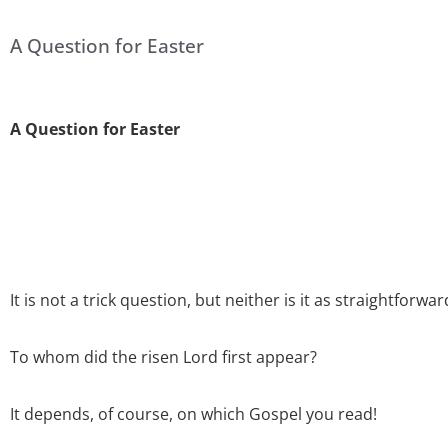
A Question for Easter
A Question for Easter
It is not a trick question, but neither is it as straightforwa
To whom did the risen Lord first appear?
It depends, of course, on which Gospel you read!