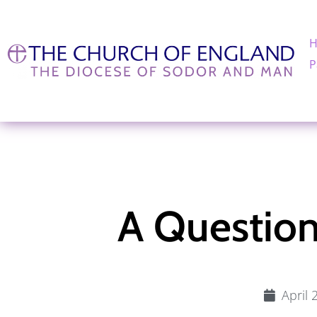
P
A Question
April 