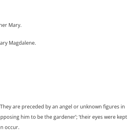
her Mary.
 Mary Magdalene.
 They are preceded by an angel or unknown figures in
pposing him to be the gardener’; ‘their eyes were kept
n occur.