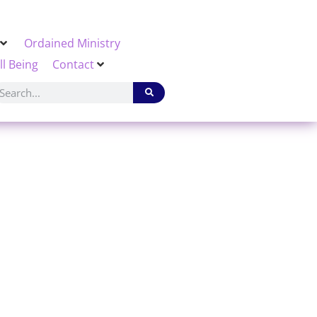
Ordained Ministry
ll Being
Contact