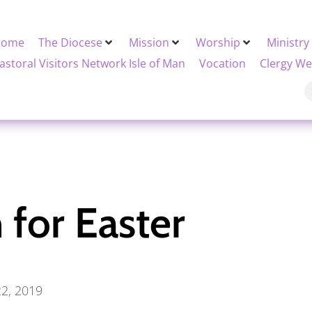
Home
The Diocese
Mission
Worship
Ministry
astoral Visitors Network Isle of Man
Vocation
Clergy We
 for Easter
22, 2019