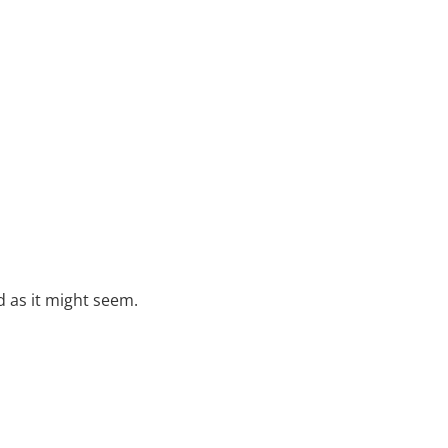
rd as it might seem.