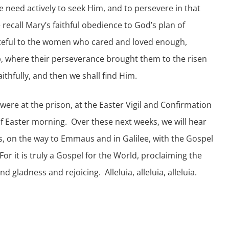
e need actively to seek Him, and to persevere in that
recall Mary’s faithful obedience to God’s plan of
ateful to the women who cared and loved enough,
b, where their perseverance brought them to the risen
ithfully, and then we shall find Him.
were at the prison, at the Easter Vigil and Confirmation
 of Easter morning. Over these next weeks, we will hear
s, on the way to Emmaus and in Galilee, with the Gospel
or it is truly a Gospel for the World, proclaiming the
gladness and rejoicing. Alleluia, alleluia, alleluia.