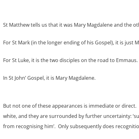
St Matthew tells us that it was Mary Magdalene and the ot
For St Mark (in the longer ending of his Gospel), it is just
For St Luke, it is the two disciples on the road to Emmaus.
In St John’ Gospel, it is Mary Magdalene.
But not one of these appearances is immediate or direct.
white, and they are surrounded by further uncertainty: ‘su
from recognising him’. Only subsequently does recognitio