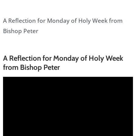
A Reflection for Monday of Holy Week from
Bishop Peter
A Reflection for Monday of Holy Week
from Bishop Peter