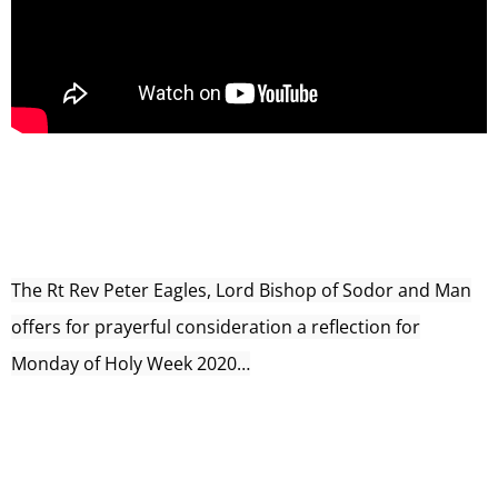
The Rt Rev Peter Eagles, Lord Bishop of Sodor and Man
offers for prayerful consideration a reflection for
Monday of Holy Week 2020…