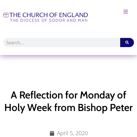
A Reflection for Monday of
Holy Week from Bishop Peter
April 5, 2020