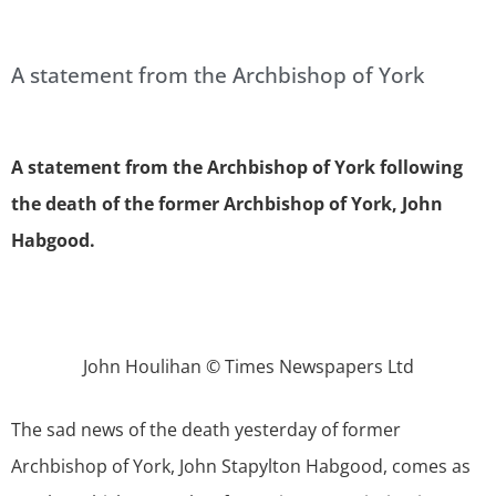
A statement from the Archbishop of York
A statement from the Archbishop of York following
the death of the former Archbishop of York, John
Habgood.
John Houlihan © Times Newspapers Ltd
The sad news of the death yesterday of former
Archbishop of York, John Stapylton Habgood, comes as