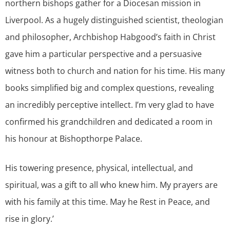
northern bishops gather for a Diocesan mission in
Liverpool. As a hugely distinguished scientist, theologian
and philosopher, Archbishop Habgood’s faith in Christ
gave him a particular perspective and a persuasive
witness both to church and nation for his time. His many
books simplified big and complex questions, revealing
an incredibly perceptive intellect. I’m very glad to have
confirmed his grandchildren and dedicated a room in
his honour at Bishopthorpe Palace.
His towering presence, physical, intellectual, and
spiritual, was a gift to all who knew him. My prayers are
with his family at this time. May he Rest in Peace, and
rise in glory.’