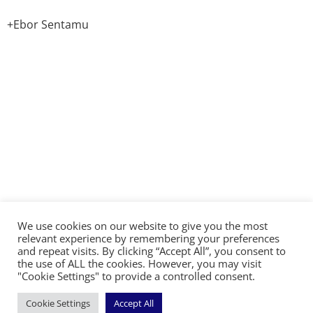
+Ebor Sentamu
We use cookies on our website to give you the most
©2026 The Diocese of Sodor and Man | Together
relevant experience by remembering your preferences
making Christ visible
and repeat visits. By clicking “Accept All”, you consent to
the use of ALL the cookies. However, you may visit
"Cookie Settings" to provide a controlled consent.
Cookie Settings
Accept All
Handcrafted by