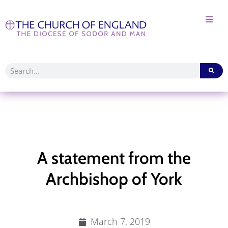
A statement from the
Archbishop of York
March 7, 2019