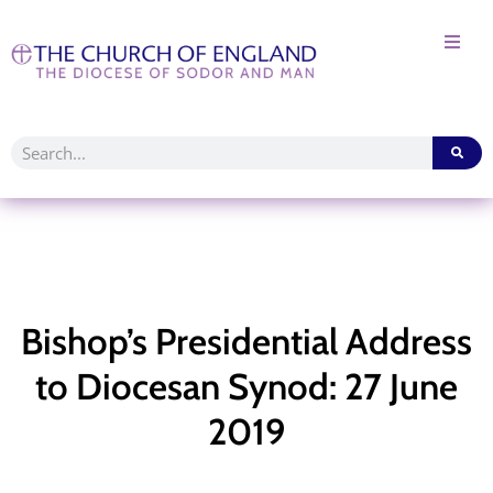
Bishop’s Presidential Address
to Diocesan Synod: 27 June
2019