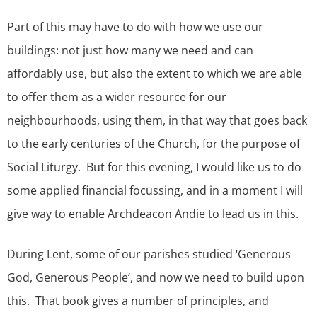
Part of this may have to do with how we use our
buildings: not just how many we need and can
affordably use, but also the extent to which we are able
to offer them as a wider resource for our
neighbourhoods, using them, in that way that goes back
to the early centuries of the Church, for the purpose of
Social Liturgy. But for this evening, I would like us to do
some applied financial focussing, and in a moment I will
give way to enable Archdeacon Andie to lead us in this.
During Lent, some of our parishes studied ‘Generous
God, Generous People’, and now we need to build upon
this. That book gives a number of principles, and