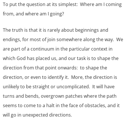
To put the question at its simplest: Where am I coming
from, and where am I going?
The truth is that it is rarely about beginnings and
endings, for most of join somewhere along the way. We
are part of a continuum in the particular context in
which God has placed us, and our task is to shape the
direction from that point onwards: to shape the
direction, or even to identify it. More, the direction is
unlikely to be straight or uncomplicated. It will have
turns and bends, overgrown patches where the path
seems to come to a halt in the face of obstacles, and it
will go in unexpected directions.