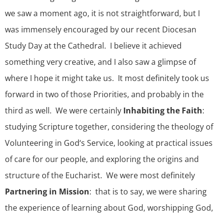
we saw a moment ago, it is not straightforward, but I
was immensely encouraged by our recent Diocesan
Study Day at the Cathedral. I believe it achieved
something very creative, and I also saw a glimpse of
where I hope it might take us. It most definitely took us
forward in two of those Priorities, and probably in the
third as well. We were certainly
Inhabiting the Faith
:
studying Scripture together, considering the theology of
Volunteering in God‘s Service, looking at practical issues
of care for our people, and exploring the origins and
structure of the Eucharist. We were most definitely
Partnering in Mission
: that is to say, we were sharing
the experience of learning about God, worshipping God,