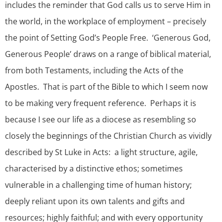
includes the reminder that God calls us to serve Him in
the world, in the workplace of employment – precisely
the point of Setting God’s People Free. ‘Generous God,
Generous People’ draws on a range of biblical material,
from both Testaments, including the Acts of the
Apostles. That is part of the Bible to which I seem now
to be making very frequent reference. Perhaps it is
because I see our life as a diocese as resembling so
closely the beginnings of the Christian Church as vividly
described by St Luke in Acts: a light structure, agile,
characterised by a distinctive ethos; sometimes
vulnerable in a challenging time of human history;
deeply reliant upon its own talents and gifts and
resources; highly faithful; and with every opportunity