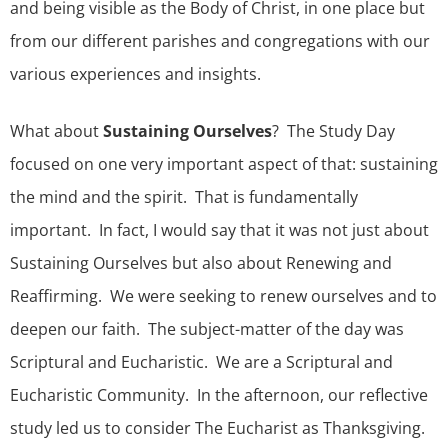
and being visible as the Body of Christ, in one place but
from our different parishes and congregations with our
various experiences and insights.
What about
Sustaining Ourselves
? The Study Day
focused on one very important aspect of that: sustaining
the mind and the spirit. That is fundamentally
important. In fact, I would say that it was not just about
Sustaining Ourselves but also about Renewing and
Reaffirming. We were seeking to renew ourselves and to
deepen our faith. The subject-matter of the day was
Scriptural and Eucharistic. We are a Scriptural and
Eucharistic Community. In the afternoon, our reflective
study led us to consider The Eucharist as Thanksgiving.