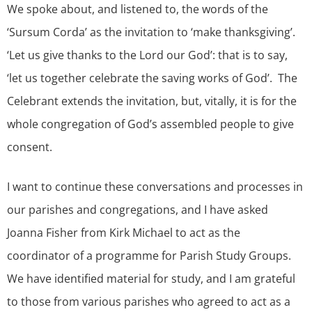
We spoke about, and listened to, the words of the
‘Sursum Corda’ as the invitation to ‘make thanksgiving’.
‘Let us give thanks to the Lord our God’: that is to say,
‘let us together celebrate the saving works of God’. The
Celebrant extends the invitation, but, vitally, it is for the
whole congregation of God’s assembled people to give
consent.
I want to continue these conversations and processes in
our parishes and congregations, and I have asked
Joanna Fisher from Kirk Michael to act as the
coordinator of a programme for Parish Study Groups.
We have identified material for study, and I am grateful
to those from various parishes who agreed to act as a