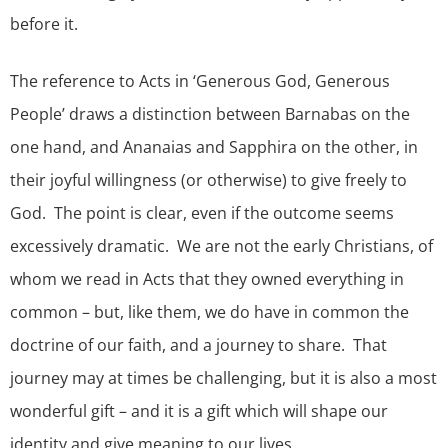
before it.
The reference to Acts in ‘Generous God, Generous
People’ draws a distinction between Barnabas on the
one hand, and Ananaias and Sapphira on the other, in
their joyful willingness (or otherwise) to give freely to
God. The point is clear, even if the outcome seems
excessively dramatic. We are not the early Christians, of
whom we read in Acts that they owned everything in
common – but, like them, we do have in common the
doctrine of our faith, and a journey to share. That
journey may at times be challenging, but it is also a most
wonderful gift – and it is a gift which will shape our
identity and give meaning to our lives.