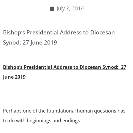
July 3, 2019
Bishop’s Presidential Address to Diocesan
Synod: 27 June 2019
Bishop’s Presidential Address to Diocesan Synod: 27
June 2019
Perhaps one of the foundational human questions has
to do with beginnings and endings.