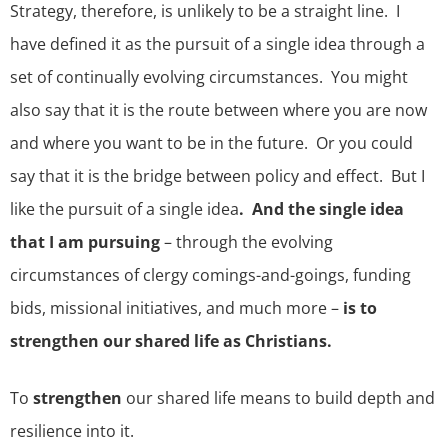
Strategy, therefore, is unlikely to be a straight line. I
have defined it as the pursuit of a single idea through a
set of continually evolving circumstances. You might
also say that it is the route between where you are now
and where you want to be in the future. Or you could
say that it is the bridge between policy and effect. But I
like the pursuit of a single idea
. And the single idea
that I am pursuing
– through the evolving
circumstances of clergy comings-and-goings, funding
bids, missional initiatives, and much more –
is to
strengthen our shared life as Christians.
To
strengthen
our shared life means to build depth and
resilience into it.