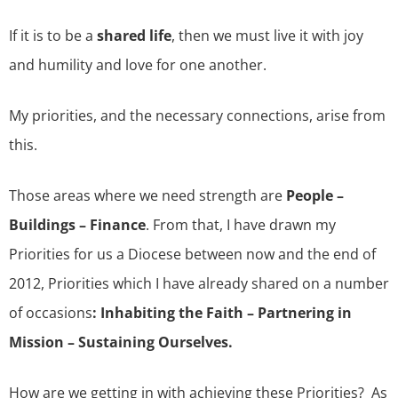
If it is to be a
shared life
, then we must live it with joy
and humility and love for one another.
My priorities, and the necessary connections, arise from
this.
Those areas where we need strength are
People –
Buildings – Finance
. From that, I have drawn my
Priorities for us a Diocese between now and the end of
2012, Priorities which I have already shared on a number
of occasions
: Inhabiting the Faith – Partnering in
Mission – Sustaining Ourselves.
How are we getting in with achieving these Priorities? As