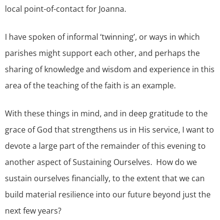
local point-of-contact for Joanna.
I have spoken of informal ‘twinning’, or ways in which
parishes might support each other, and perhaps the
sharing of knowledge and wisdom and experience in this
area of the teaching of the faith is an example.
With these things in mind, and in deep gratitude to the
grace of God that strengthens us in His service, I want to
devote a large part of the remainder of this evening to
another aspect of Sustaining Ourselves. How do we
sustain ourselves financially, to the extent that we can
build material resilience into our future beyond just the
next few years?