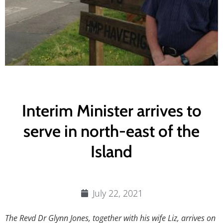
Interim Minister arrives to
serve in north-east of the
Island
July 22, 2021
The Revd Dr Glynn Jones, together with his wife Liz, arrives on