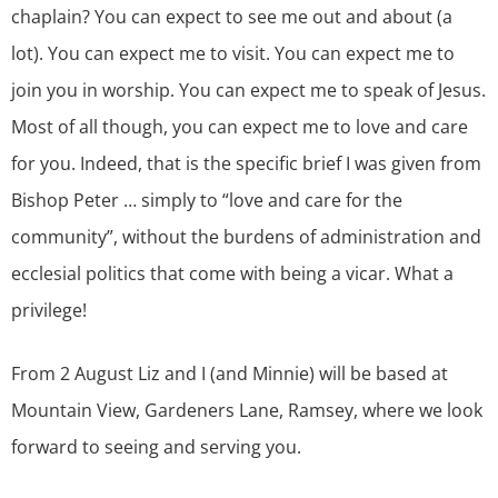
chaplain? You can expect to see me out and about (a
lot). You can expect me to visit. You can expect me to
join you in worship. You can expect me to speak of Jesus.
Most of all though, you can expect me to love and care
for you. Indeed, that is the specific brief I was given from
Bishop Peter … simply to “love and care for the
community”, without the burdens of administration and
ecclesial politics that come with being a vicar. What a
privilege!
From 2 August Liz and I (and Minnie) will be based at
Mountain View, Gardeners Lane, Ramsey, where we look
forward to seeing and serving you.