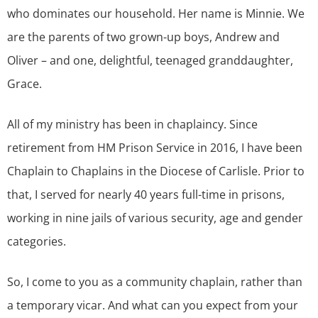
who dominates our household. Her name is Minnie. We
are the parents of two grown-up boys, Andrew and
Oliver – and one, delightful, teenaged granddaughter,
Grace.
All of my ministry has been in chaplaincy. Since
retirement from HM Prison Service in 2016, I have been
Chaplain to Chaplains in the Diocese of Carlisle. Prior to
that, I served for nearly 40 years full-time in prisons,
working in nine jails of various security, age and gender
categories.
So, I come to you as a community chaplain, rather than
a temporary vicar. And what can you expect from your