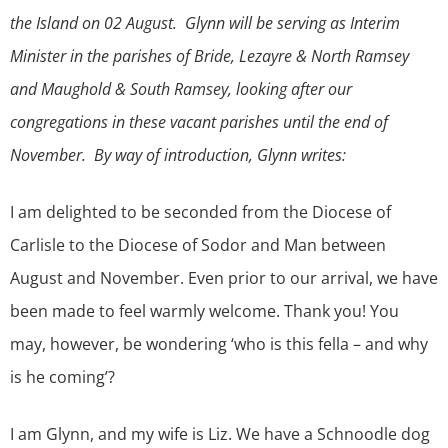
the Island on 02 August. Glynn will be serving as Interim
Minister in the parishes of Bride, Lezayre & North Ramsey
and Maughold & South Ramsey, looking after our
congregations in these vacant parishes until the end of
November. By way of introduction, Glynn writes:
I am delighted to be seconded from the Diocese of
Carlisle to the Diocese of Sodor and Man between
August and November. Even prior to our arrival, we have
been made to feel warmly welcome. Thank you! You
may, however, be wondering ‘who is this fella – and why
is he coming’?
I am Glynn, and my wife is Liz. We have a Schnoodle dog