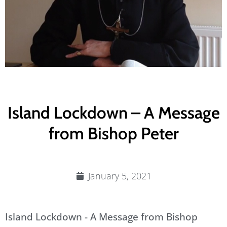
Island Lockdown – A Message
from Bishop Peter
January 5, 2021
Island Lockdown - A Message from Bishop