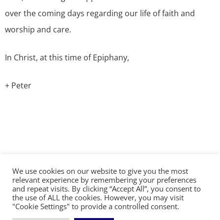
over the coming days regarding our life of faith and
worship and care.
In Christ, at this time of Epiphany,
+ Peter
We use cookies on our website to give you the most
©2026 The Diocese of Sodor and Man | Together
relevant experience by remembering your preferences
making Christ visible
and repeat visits. By clicking “Accept All”, you consent to
the use of ALL the cookies. However, you may visit
"Cookie Settings" to provide a controlled consent.