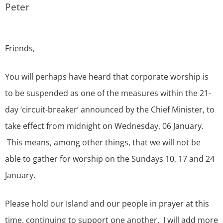
Peter
Friends,
You will perhaps have heard that corporate worship is
to be suspended as one of the measures within the 21-
day ‘circuit-breaker’ announced by the Chief Minister, to
take effect from midnight on Wednesday, 06 January.
This means, among other things, that we will not be
able to gather for worship on the Sundays 10, 17 and 24
January.
Please hold our Island and our people in prayer at this
time, continuing to support one another. I will add more