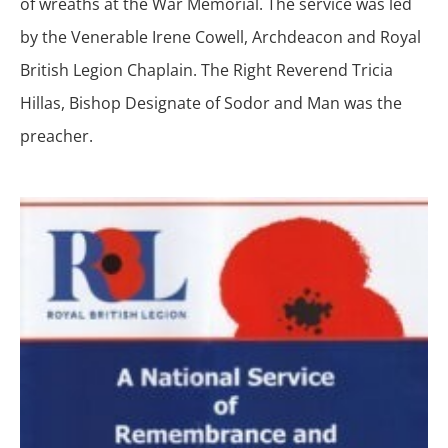
of wreaths at the War Memorial. The service was led
by the Venerable Irene Cowell, Archdeacon and Royal
British Legion Chaplain. The Right Reverend Tricia
Hillas, Bishop Designate of Sodor and Man was the
preacher.