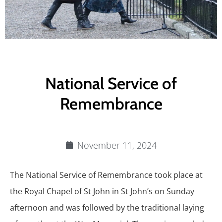
National Service of
Remembrance
November 11, 2024
The National Service of Remembrance took place at
the Royal Chapel of St John in St John’s on Sunday
afternoon and was followed by the traditional laying