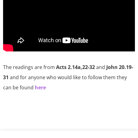
The readings are from
Acts 2.14a,22-32
and
John 20.19-
31
and for anyone who would like to follow them they
can be found
here