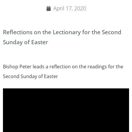
April 17, 2020
Reflections on the Lectionary for the Second
Sunday of Easter
Bishop Peter leads a reflection on the readings for the
Second Sunday of Easter