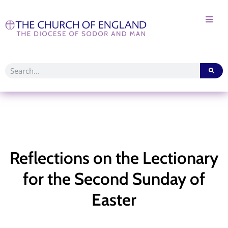
Reflections on the Lectionary
for the Second Sunday of
Easter