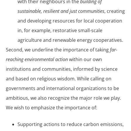
with their neighbours in the
building of
sustainable, resilient and just communities
, creating
and developing resources for local cooperation
in, for example, restorative small-scale
agriculture and renewable energy cooperatives.
Second, we underline the importance of taking
far-
reaching environmental action
within our own
institutions and communities, informed by science
and based on religious wisdom. While calling on
governments and international organizations to be
ambitious, we also recognize the major role we play.
We wish to emphasize the importance of:
Supporting actions to reduce carbon emissions,