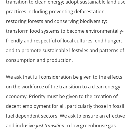
transition to clean energy; adopt sustainable land use
practices including preventing deforestation,
restoring forests and conserving biodiversity;
transform food systems to become environmentally-
friendly and respectful of local cultures; end hunger;
and to promote sustainable lifestyles and patterns of
consumption and production.
We ask that full consideration be given to the effects
on the workforce of the transition to a clean energy
economy. Priority must be given to the creation of
decent employment for all, particularly those in fossil
fuel dependent sectors. We ask to ensure an effective
and inclusive
just transition
to low greenhouse gas