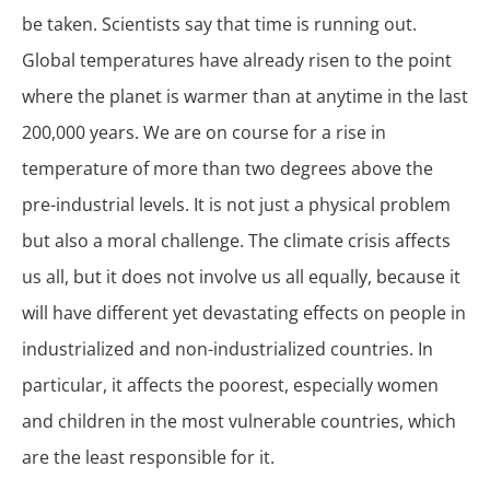
be taken. Scientists say that time is running out.
Global temperatures have already risen to the point
where the planet is warmer than at anytime in the last
200,000 years. We are on course for a rise in
temperature of more than two degrees above the
pre-industrial levels. It is not just a physical problem
but also a moral challenge. The climate crisis affects
us all, but it does not involve us all equally, because it
will have different yet devastating effects on people in
industrialized and non-industrialized countries. In
particular, it affects the poorest, especially women
and children in the most vulnerable countries, which
are the least responsible for it.