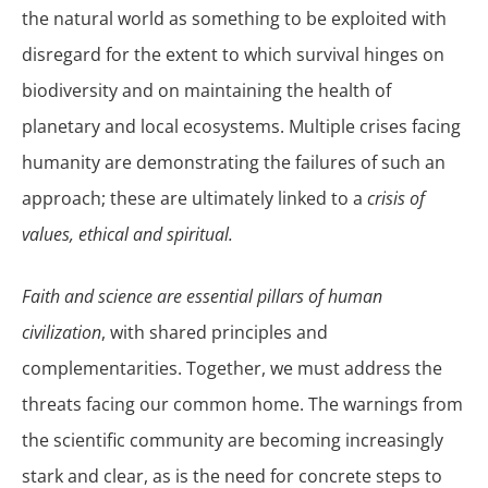
the natural world as something to be exploited with
disregard for the extent to which survival hinges on
biodiversity and on maintaining the health of
planetary and local ecosystems. Multiple crises facing
humanity are demonstrating the failures of such an
approach; these are ultimately linked to a
crisis of
values, ethical and spiritual.
Faith and science are essential pillars of human
civilization
, with shared principles and
complementarities. Together, we must address the
threats facing our common home. The warnings from
the scientific community are becoming increasingly
stark and clear, as is the need for concrete steps to