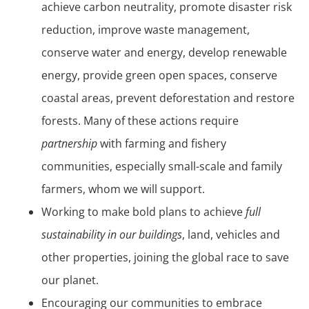
achieve carbon neutrality, promote disaster risk
reduction, improve waste management,
conserve water and energy, develop renewable
energy, provide green open spaces, conserve
coastal areas, prevent deforestation and restore
forests. Many of these actions require
partnership
with farming and fishery
communities, especially small-scale and family
farmers, whom we will support.
Working to make bold plans to achieve
full
sustainability in our buildings
, land, vehicles and
other properties, joining the global race to save
our planet.
Encouraging our communities to embrace