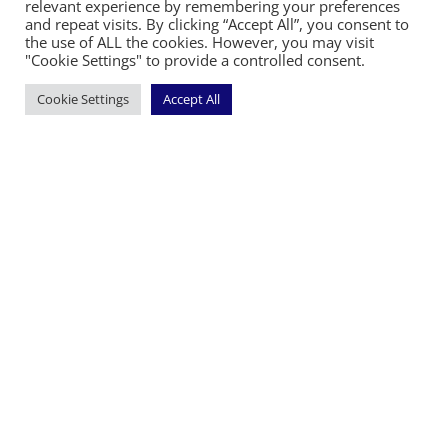
relevant experience by remembering your preferences
and repeat visits. By clicking “Accept All”, you consent to
the use of ALL the cookies. However, you may visit
©2026 The Diocese of Sodor and Man | Together
"Cookie Settings" to provide a controlled consent.
making Christ visible
Cookie Settings
Accept All
Handcrafted by