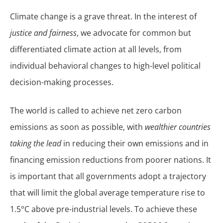
Climate change is a grave threat. In the interest of
justice and fairness
, we advocate for common but
differentiated climate action at all levels, from
individual behavioral changes to high-level political
decision-making processes.
The world is called to achieve net zero carbon
emissions as soon as possible, with
wealthier countries
taking the lead
in reducing their own emissions and in
financing emission reductions from poorer nations. It
is important that all governments adopt a trajectory
that will limit the global average temperature rise to
1.5°C above pre-industrial levels. To achieve these