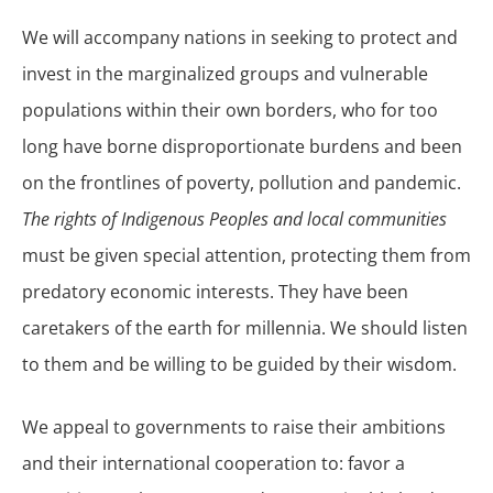
We will accompany nations in seeking to protect and
invest in the marginalized groups and vulnerable
populations within their own borders, who for too
long have borne disproportionate burdens and been
on the frontlines of poverty, pollution and pandemic.
The rights of Indigenous Peoples and local communities
must be given special attention, protecting them from
predatory economic interests. They have been
caretakers of the earth for millennia. We should listen
to them and be willing to be guided by their wisdom.
We appeal to governments to raise their ambitions
and their international cooperation to: favor a