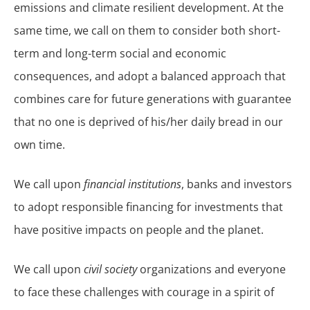
emissions and climate resilient development. At the
same time, we call on them to consider both short-
term and long-term social and economic
consequences, and adopt a balanced approach that
combines care for future generations with guarantee
that no one is deprived of his/her daily bread in our
own time.
We call upon
financial institutions
, banks and investors
to adopt responsible financing for investments that
have positive impacts on people and the planet.
We call upon
civil society
organizations and everyone
to face these challenges with courage in a spirit of