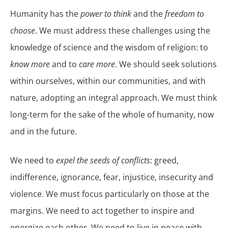
Humanity has the
power to think
and the
freedom to
choose
. We must address these challenges using the
knowledge of science and the wisdom of religion: to
know more
and to
care more
. We should seek solutions
within ourselves, within our communities, and with
nature, adopting an integral approach. We must think
long-term for the sake of the whole of humanity, now
and in the future.
We need to
expel the seeds of conflicts
: greed,
indifference, ignorance, fear, injustice, insecurity and
violence. We must focus particularly on those at the
margins. We need to act together to inspire and
energize each other. We need to live in peace with