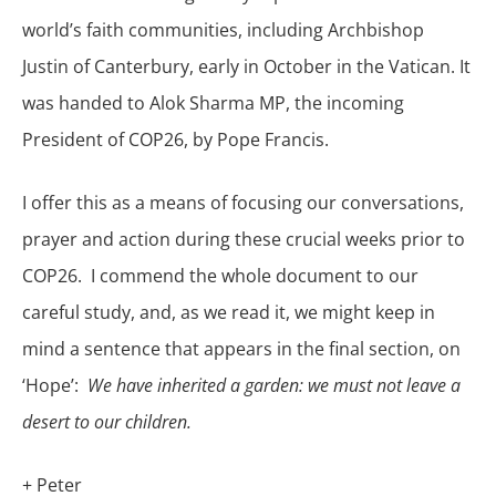
world’s faith communities, including Archbishop
Justin of Canterbury, early in October in the Vatican. It
was handed to Alok Sharma MP, the incoming
President of COP26, by Pope Francis.
I offer this as a means of focusing our conversations,
prayer and action during these crucial weeks prior to
COP26. I commend the whole document to our
careful study, and, as we read it, we might keep in
mind a sentence that appears in the final section, on
‘Hope’:
We have inherited a garden: we must not leave a
desert to our children.
+ Peter