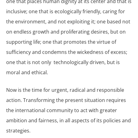
one that places human dignity at its center and that is
inclusive; one that is ecologically friendly, caring for
the environment, and not exploiting it; one based not
on endless growth and proliferating desires, but on
supporting life; one that promotes the virtue of
sufficiency and condemns the wickedness of excess;
one that is not only technologically driven, but is
moral and ethical.
Now is the time for urgent, radical and responsible
action. Transforming the present situation requires
the international community to act with greater
ambition and fairness, in all aspects of its policies and
strategies.