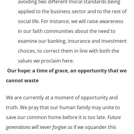
avoiding two different moral standards being
applied to the business sector and to the rest of
social life. For instance, we will raise awareness
in our faith communities about the need to
examine our banking, insurance and investment
choices, to correct them in line with both the
values we proclaim here.
Our hope: a time of grace, an opportunity that we
cannot waste
We are currently at a moment of opportunity and
truth. We pray that our human family may unite to
save our common home before it is too late.
Future
generations will never forgive us
if we squander this