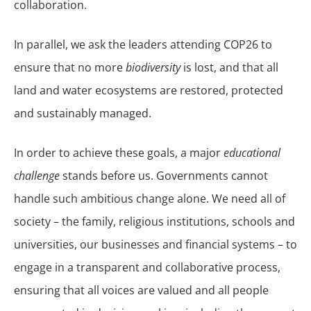
collaboration.
In parallel, we ask the leaders attending COP26 to
ensure that no more
biodiversity
is lost, and that all
land and water ecosystems are restored, protected
and sustainably managed.
In order to achieve these goals, a major
educational
challenge
stands before us. Governments cannot
handle such ambitious change alone. We need all of
society – the family, religious institutions, schools and
universities, our businesses and financial systems – to
engage in a transparent and collaborative process,
ensuring that all voices are valued and all people