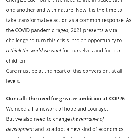
one another and with nature. Now it is the time to
take transformative action as a common response. As
the COVID pandemic rages, 2021 presents a vital
challenge to turn this crisis into an opportunity to
rethink the world we want
for ourselves and for our
children.
Care must be at the heart of this conversion, at all
levels.
Our call: the need for greater ambition at COP26
We need a framework of hope and courage.
But we also need to change
the narrative of
development
and to adopt a new kind of economics: