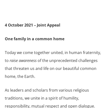
4 October 2021 – Joint Appeal
One family in a common home
Today we come together united, in human fraternity,
to
raise awareness
of the unprecedented challenges
that threaten us and life on our beautiful common
home, the Earth.
As leaders and scholars from various religious
traditions, we unite in a spirit of humility,
responsibility, mutual respect and open dialogue.