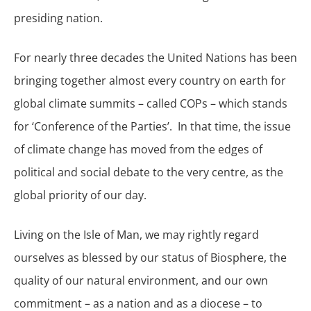
presiding nation.
For nearly three decades the United Nations has been
bringing together almost every country on earth for
global climate summits – called COPs – which stands
for ‘Conference of the Parties’. In that time, the issue
of climate change has moved from the edges of
political and social debate to the very centre, as the
global priority of our day.
Living on the Isle of Man, we may rightly regard
ourselves as blessed by our status of Biosphere, the
quality of our natural environment, and our own
commitment – as a nation and as a diocese – to