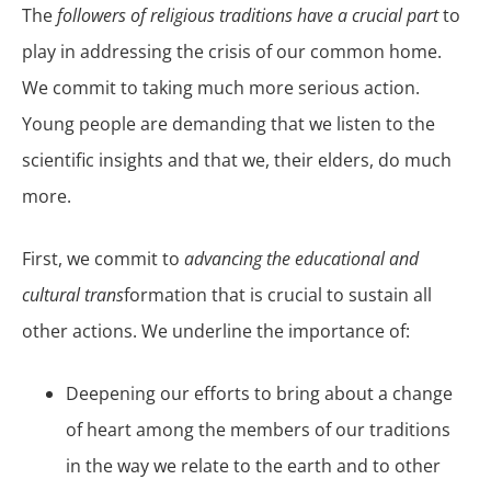
The
followers of religious traditions have a crucial part
to
play in addressing the crisis of our common home.
We commit to taking much more serious action.
Young people are demanding that we listen to the
scientific insights and that we, their elders, do much
more.
First, we commit to
advancing the educational and
cultural trans
formation that is crucial to sustain all
other actions. We underline the importance of:
Deepening our efforts to bring about a change
of heart among the members of our traditions
in the way we relate to the earth and to other