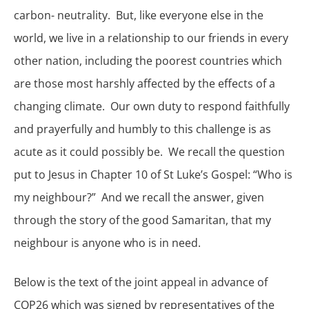
carbon- neutrality. But, like everyone else in the
world, we live in a relationship to our friends in every
other nation, including the poorest countries which
are those most harshly affected by the effects of a
changing climate. Our own duty to respond faithfully
and prayerfully and humbly to this challenge is as
acute as it could possibly be. We recall the question
put to Jesus in Chapter 10 of St Luke’s Gospel: “Who is
my neighbour?” And we recall the answer, given
through the story of the good Samaritan, that my
neighbour is anyone who is in need.
Below is the text of the joint appeal in advance of
COP26 which was signed by representatives of the