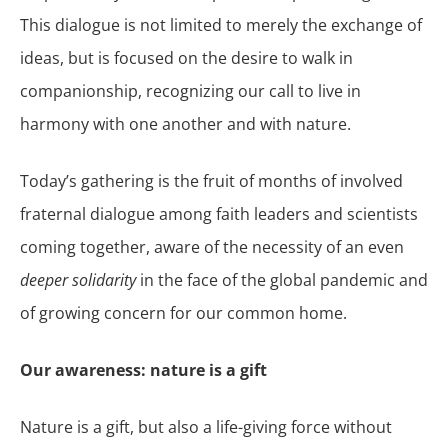
This dialogue is not limited to merely the exchange of
ideas, but is focused on the desire to walk in
companionship, recognizing our call to live in
harmony with one another and with nature.
Today’s gathering is the fruit of months of involved
fraternal dialogue among faith leaders and scientists
coming together, aware of the necessity of an even
deeper solidarity
in the face of the global pandemic and
of growing concern for our common home.
Our awareness: nature is a gift
Nature is a gift, but also a life-giving force without