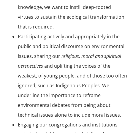
knowledge, we want to instill deep-rooted
virtues to sustain the ecological transformation
that is required.
Participating actively and appropriately in the
public and political discourse on environmental
issues, sharing our
religious, moral and spiritual
perspectives
and uplifting the voices of the
weakest, of young people, and of those too often
ignored, such as Indigenous Peoples. We
underline the importance to reframe
environmental debates from being about
technical issues alone to include moral issues.
Engaging our congregations and institutions