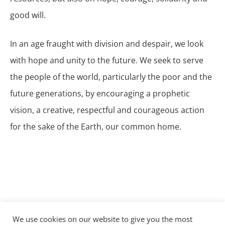
good will.
In an age fraught with division and despair, we look
with hope and unity to the future. We seek to serve
the people of the world, particularly the poor and the
future generations, by encouraging a prophetic
vision, a creative, respectful and courageous action
for the sake of the Earth, our common home.
We use cookies on our website to give you the most