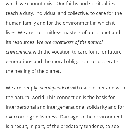
which we cannot exist. Our faiths and spiritualties
teach a duty, individual and collective, to care for the
human family and for the environment in which it
lives. We are not limitless masters of our planet and
its resources.
We are caretakers of the natural
environment
with the vocation to care for it for future
generations and the moral obligation to cooperate in
the healing of the planet.
We are deeply
interdependent
with each other and with
the natural world. This connection is the basis for
interpersonal and intergenerational solidarity and for
overcoming selfishness. Damage to the environment
is a result, in part, of the predatory tendency to see