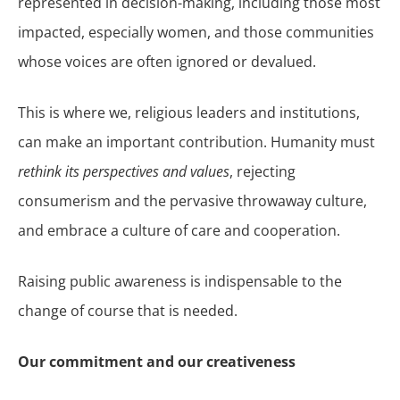
represented in decision-making, including those most
impacted, especially women, and those communities
whose voices are often ignored or devalued.
This is where we, religious leaders and institutions,
can make an important contribution. Humanity must
rethink its perspectives and values
, rejecting
consumerism and the pervasive throwaway culture,
and embrace a culture of care and cooperation.
Raising public awareness is indispensable to the
change of course that is needed.
Our commitment and our creativeness