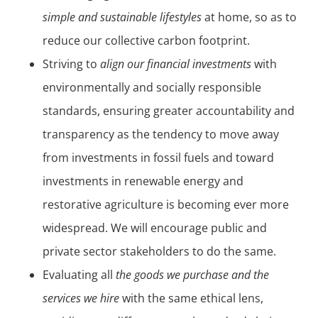
simple and sustainable lifestyles
at home, so as to
reduce our collective carbon footprint.
Striving to
align our financial investments
with
environmentally and socially responsible
standards, ensuring greater accountability and
transparency as the tendency to move away
from investments in fossil fuels and toward
investments in renewable energy and
restorative agriculture is becoming ever more
widespread. We will encourage public and
private sector stakeholders to do the same.
Evaluating all
the goods we purchase and the
services we hire
with the same ethical lens,