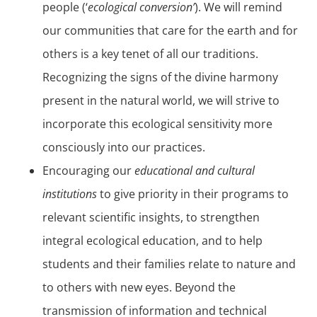
people (‘
ecological conversion’
). We will remind
our communities that care for the earth and for
others is a key tenet of all our traditions.
Recognizing the signs of the divine harmony
present in the natural world, we will strive to
incorporate this ecological sensitivity more
consciously into our practices.
Encouraging our
educational and cultural
institutions
to give priority in their programs to
relevant scientific insights, to strengthen
integral ecological education, and to help
students and their families relate to nature and
to others with new eyes. Beyond the
transmission of information and technical