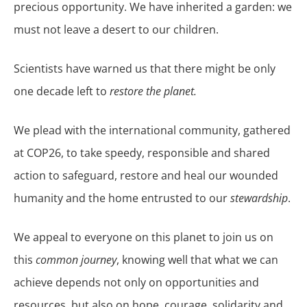
precious opportunity. We have inherited a garden: we
must not leave a desert to our children.
Scientists have warned us that there might be only
one decade left to
restore the planet.
We plead with the international community, gathered
at COP26, to take speedy, responsible and shared
action to safeguard, restore and heal our wounded
humanity and the home entrusted to our
stewardship
.
We appeal to everyone on this planet to join us on
this
common journey
, knowing well that what we can
achieve depends not only on opportunities and
resources, but also on hope, courage, solidarity and