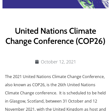
United Nations Climate
Change Conference (COP26)
October 12, 2021
The 2021 United Nations Climate Change Conference,
also known as COP26, is the 26th United Nations
Climate Change conference. It is scheduled to be held
in Glasgow, Scotland, between 31 October and 12
November 2021, with the United Kingdom as host and