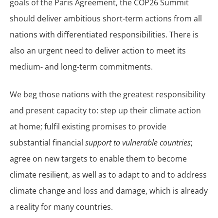
goals of the Paris Agreement, the COP26 Summit
should deliver ambitious short-term actions from all
nations with differentiated responsibilities. There is
also an urgent need to deliver action to meet its
medium- and long-term commitments.
We beg those nations with the greatest responsibility
and present capacity to: step up their climate action
at home; fulfil existing promises to provide
substantial financial
support to vulnerable countries
;
agree on new targets to enable them to become
climate resilient, as well as to adapt to and to address
climate change and loss and damage, which is already
a reality for many countries.