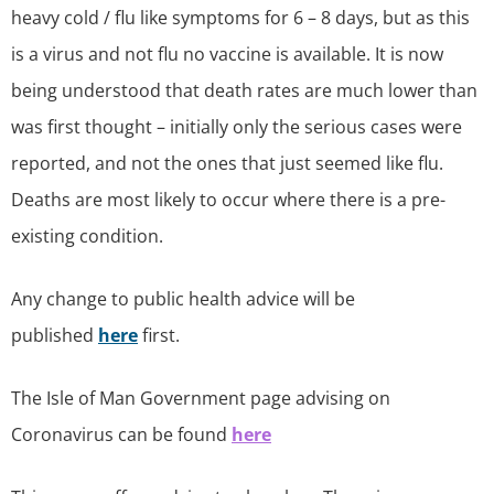
heavy cold / flu like symptoms for 6 – 8 days, but as this
is a virus and not flu no vaccine is available. It is now
being understood that death rates are much lower than
was first thought – initially only the serious cases were
reported, and not the ones that just seemed like flu.
Deaths are most likely to occur where there is a pre-
existing condition.
Any change to public health advice will be
published
here
first.
The Isle of Man Government page advising on
Coronavirus can be found
here