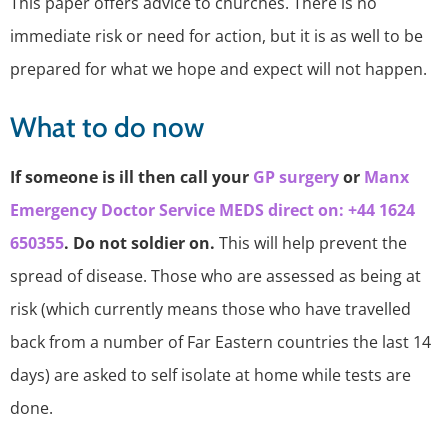
This paper offers advice to churches. There is no
immediate risk or need for action, but it is as well to be
prepared for what we hope and expect will not happen.
What to do now
If someone is ill then call your
GP surgery
or
Manx
Emergency Doctor Service MEDS direct on: +44 1624
650355
. Do not soldier on.
This will help prevent the
spread of disease. Those who are assessed as being at
risk (which currently means those who have travelled
back from a number of Far Eastern countries the last 14
days) are asked to self isolate at home while tests are
done.