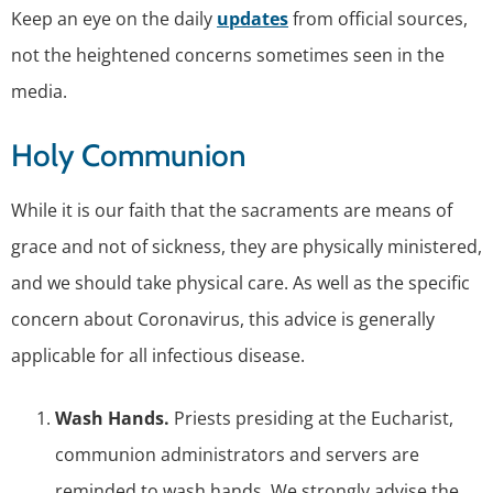
Keep an eye on the daily
updates
from official sources,
not the heightened concerns sometimes seen in the
media.
Holy Communion
While it is our faith that the sacraments are means of
grace and not of sickness, they are physically ministered,
and we should take physical care. As well as the specific
concern about Coronavirus, this advice is generally
applicable for all infectious disease.
Wash Hands.
Priests presiding at the Eucharist,
communion administrators and servers are
reminded to wash hands. We strongly advise the