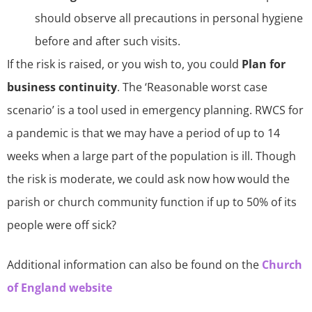
should observe all precautions in personal hygiene
before and after such visits.
If the risk is raised, or you wish to, you could
Plan for
business continuity
. The ‘Reasonable worst case
scenario’ is a tool used in emergency planning. RWCS for
a pandemic is that we may have a period of up to 14
weeks when a large part of the population is ill. Though
the risk is moderate, we could ask now how would the
parish or church community function if up to 50% of its
people were off sick?
Additional information can also be found on the
Church
of England website