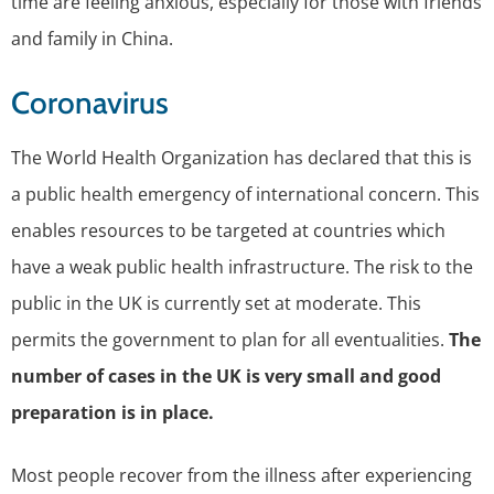
time are feeling anxious, especially for those with friends
and family in China.
Coronavirus
The World Health Organization has declared that this is
a public health emergency of international concern. This
enables resources to be targeted at countries which
have a weak public health infrastructure. The risk to the
public in the UK is currently set at moderate. This
permits the government to plan for all eventualities.
The
number of cases in the UK is very small and good
preparation is in place.
Most people recover from the illness after experiencing