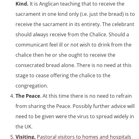
Kind.
It is Anglican teaching that to receive the
sacrament in one kind only (i.e. just the bread) is to
receive the sacrament in its entirety. The celebrant
should always receive from the Chalice. Should a
communicant feel ill or not wish to drink from the
chalice then he or she ought to receive the
consecrated bread alone. There is no need at this
stage to cease offering the chalice to the
congregation.
The Peace
. At this time there is no need to refrain
from sharing the Peace. Possibly further advice will
need to be given were the virus to spread widely in
the UK.
Visiting.
Pastoral visitors to homes and hospitals