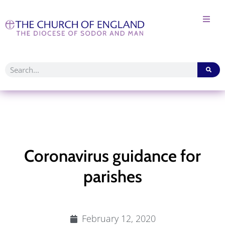
Coronavirus guidance for
parishes
February 12, 2020