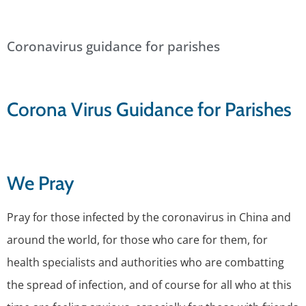
Coronavirus guidance for parishes
Corona Virus Guidance for Parishes
We Pray
Pray for those infected by the coronavirus in China and
around the world, for those who care for them, for
health specialists and authorities who are combatting
the spread of infection, and of course for all who at this