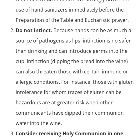
use of hand sanitizers immediately before the
Preparation of the Table and Eucharistic prayer.
Do not intinct.
Because hands can be as much a
source of pathogens as lips, intinction is no safer
than drinking and can introduce germs into the
cup. Intinction (dipping the bread into the wine)
can also threaten those with certain immune or
allergic conditions. For instance, those with gluten
intolerance for whom traces of gluten can be
hazardous are at greater risk when other
communicants have dipped their communion
wafer into the wine.
Consider receiving Holy Communion in one